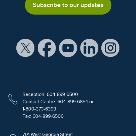
Subscribe to our updates
Reception: 604-899-6500
Contact Centre: 604-899-6854 or
1-800-373-6393
Fax: 604-899-6506
701 West Georgia Street