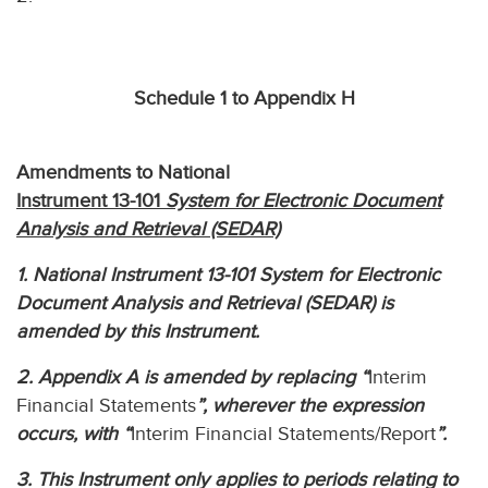
Schedule 1 to Appendix H
Amendments to National
Instrument 13-101
System for Electronic Document
Analysis and Retrieval (SEDAR)
1. National Instrument 13-101 System for Electronic
Document Analysis and Retrieval (SEDAR) is
amended by this Instrument.
2. Appendix A is amended by replacing “
Interim
Financial Statements
”, wherever the expression
occurs, with “
Interim Financial Statements/Report
”.
3. This Instrument only applies to periods relating to