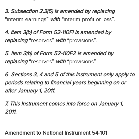
3. Subsection 2.3(5) is amended by replacing
“
interim earnings
”
with
“
interim profit or loss
”.
4. Item 3(b) of Form 52-110FI is amended by
replacing
“
reserves
”
with
“
provisions
”.
5. Item 3(b) of Form 52-110F2 is amended by
replacing
“
reserves
”
with
“
provisions
”.
6. Sections 3, 4 and 5 of this Instrument only apply to
periods relating to financial years beginning on or
after January 1, 2011.
7. This Instrument comes into force on January 1,
2011.
Amendment to National Instrument 54-101