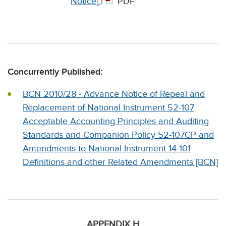
Notice]
|
PDF
Concurrently Published:
BCN 2010/28 - Advance Notice of Repeal and
Replacement of National Instrument 52-107
Acceptable Accounting Principles and Auditing
Standards and Companion Policy 52-107CP and
Amendments to National Instrument 14-101
Definitions and other Related Amendments [BCN]
APPENDIX H