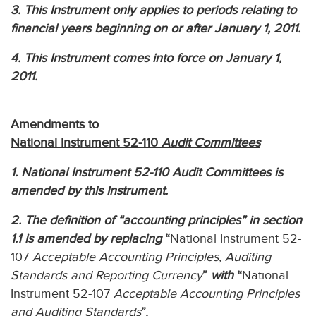
3. This Instrument only applies to periods relating to
financial years beginning on or after January 1, 2011.
4. This Instrument comes into force on January 1,
2011.
Amendments to
National Instrument 52-110
Audit Committees
1. National Instrument 52-110 Audit Committees is
amended by this Instrument.
2. The definition of “accounting principles” in section
1.1 is amended by replacing
“
National Instrument 52-
107
Acceptable Accounting Principles, Auditing
Standards and Reporting Currency
”
with
“
National
Instrument 52-107
Acceptable Accounting Principles
and Auditing Standards
”.