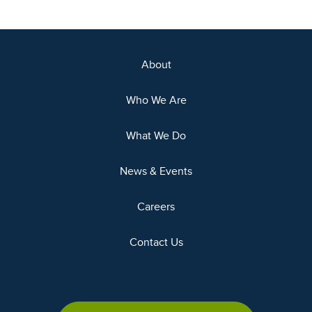
About
Who We Are
What We Do
News & Events
Careers
Contact Us