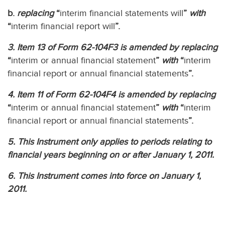
b.
replacing
“
interim financial statements will
”
with
“
interim financial report will
”.
3. Item 13 of Form 62-104F3 is amended by replacing
“
interim or annual financial statement
”
with
“
interim
financial report or annual financial statements
”.
4. Item 11 of Form 62-104F4 is amended by replacing
“
interim or annual financial statement
”
with
“
interim
financial report or annual financial statements
”.
5. This Instrument only applies to periods relating to
financial years beginning on or after January 1, 2011.
6. This Instrument comes into force on January 1,
2011.