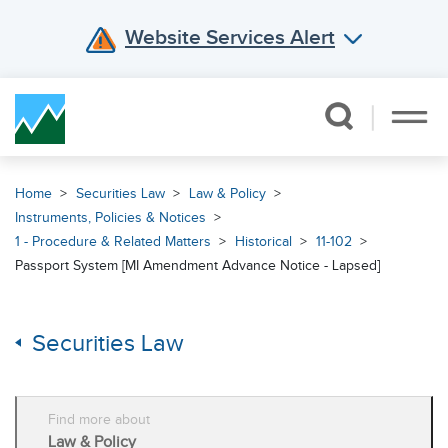
Website Services Alert
Skip Navigation
Home
Securities Law
Law & Policy
Instruments, Policies & Notices
1 - Procedure & Related Matters
Historical
11-102
Passport System [MI Amendment Advance Notice - Lapsed]
Securities Law
Find more about
Law & Policy