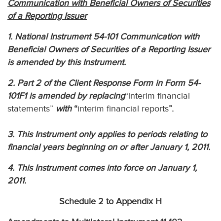
Communication with Beneficial Owners of Securities
of a Reporting Issuer
1. National Instrument 54-101 Communication with
Beneficial Owners of Securities of a Reporting Issuer
is amended by this Instrument.
2. Part 2 of the Client Response Form in Form 54-
101F1 is amended by replacing
“interim financial
statements”
with
“
interim financial reports
”.
3. This Instrument only applies to periods relating to
financial years beginning on or after January 1, 2011.
4. This Instrument comes into force on January 1,
2011.
Schedule 2 to Appendix H