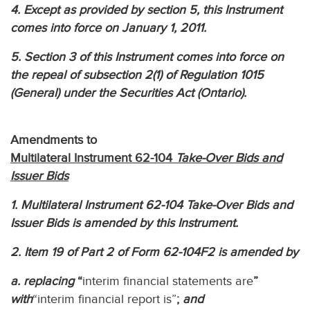
4. Except as provided by section 5, this Instrument
comes into force on January 1, 2011.
5. Section 3 of this Instrument comes into force on
the repeal of subsection 2(1) of Regulation 1015
(General) under the Securities Act (Ontario).
Amendments to
Multilateral Instrument 62-104
Take-Over Bids and
Issuer Bids
1. Multilateral Instrument 62-104 Take-Over Bids and
Issuer Bids is amended by this Instrument.
2. Item 19 of Part 2 of Form 62-104F2 is amended by
a. replacing
“
interim financial statements are
”
with
“interim financial report is”
;
and