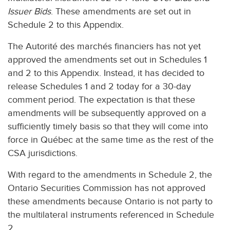
Issuer Bids
. These amendments are set out in
Schedule 2 to this Appendix.
The Autorité des marchés financiers has not yet
approved the amendments set out in Schedules 1
and 2 to this Appendix. Instead, it has decided to
release Schedules 1 and 2 today for a 30-day
comment period. The expectation is that these
amendments will be subsequently approved on a
sufficiently timely basis so that they will come into
force in Québec at the same time as the rest of the
CSA jurisdictions.
With regard to the amendments in Schedule 2, the
Ontario Securities Commission has not approved
these amendments because Ontario is not party to
the multilateral instruments referenced in Schedule
2.