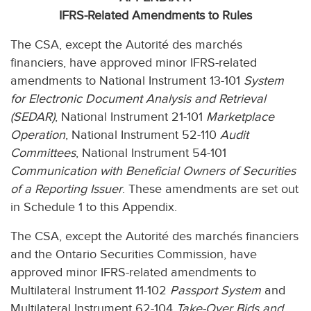
IFRS-Related Amendments to Rules
The CSA, except the Autorité des marchés
financiers, have approved minor IFRS-related
amendments to National Instrument 13-101
System
for Electronic Document Analysis and Retrieval
(SEDAR)
, National Instrument 21-101
Marketplace
Operation
, National Instrument 52-110
Audit
Committees
, National Instrument 54-101
Communication with Beneficial Owners of Securities
of a Reporting Issuer
. These amendments are set out
in Schedule 1 to this Appendix.
The CSA, except the Autorité des marchés financiers
and the Ontario Securities Commission, have
approved minor IFRS-related amendments to
Multilateral Instrument 11-102
Passport System
and
Multilateral Instrument 62-104
Take-Over Bids and