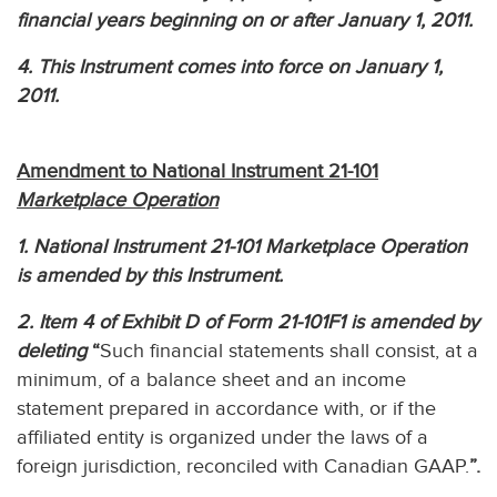
financial years beginning on or after January 1, 2011.
4. This Instrument comes into force on January 1,
2011.
Amendment to National Instrument 21-101
Marketplace Operation
1. National Instrument 21-101 Marketplace Operation
is amended by this Instrument.
2. Item 4 of Exhibit D of Form 21-101F1 is amended by
deleting
“
Such financial statements shall consist, at a
minimum, of a balance sheet and an income
statement prepared in accordance with, or if the
affiliated entity is organized under the laws of a
foreign jurisdiction, reconciled with Canadian GAAP.
”.