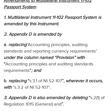
Amendments to Multilateral Instrument 11-102
Passport System
1. Multilateral Instrument 11-102 Passport System is
amended by this Instrument.
2. Appendix D is amended by
a.
replacing
“Accounting principles, auditing
standards and reporting currency requirements”
under the column named “Provision” with
“
Accounting principles and auditing standards
requirements
”
; and
b.
replacing
“
s.3.1 of NI 52-107
”,
wherever it occurs,
with
“s.3.2 of NI 52-107”
.
3. Appendix D is also amended by deleting
“
s.2(1) of
Regulation 1015 (General) and
”.