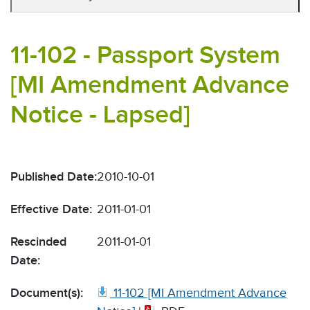
11-102 - Passport System
[MI Amendment Advance
Notice - Lapsed]
Published Date:
2010-10-01
Effective Date:
2011-01-01
Rescinded
2011-01-01
Date:
Document(s):
11-102 [MI Amendment Advance