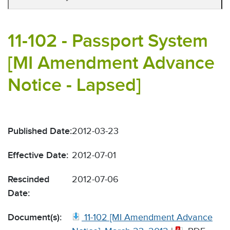
11-102 - Passport System
[MI Amendment Advance
Notice - Lapsed]
Published Date:
2012-03-23
Effective Date:
2012-07-01
Rescinded
2012-07-06
Date:
Document(s):
11-102 [MI Amendment Advance