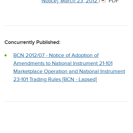
Notice], March 23, 2012
|
PDF
Concurrently Published:
BCN 2012/07 - Notice of Adoption of
Amendments to National Instrument 21-101
Marketplace Operation and National Instrument
23-101 Trading Rules [BCN - Lapsed]