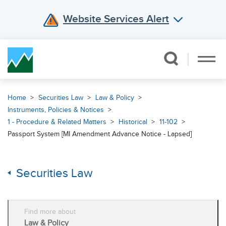
Website Services Alert
Skip Navigation
Home
Securities Law
Law & Policy
Instruments, Policies & Notices
1 - Procedure & Related Matters
Historical
11-102
Passport System [MI Amendment Advance Notice - Lapsed]
Securities Law
Find more about
Law & Policy