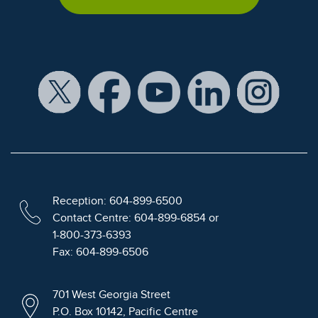
Reception: 604-899-6500
Contact Centre: 604-899-6854 or
1-800-373-6393
Fax: 604-899-6506
701 West Georgia Street
P.O. Box 10142, Pacific Centre