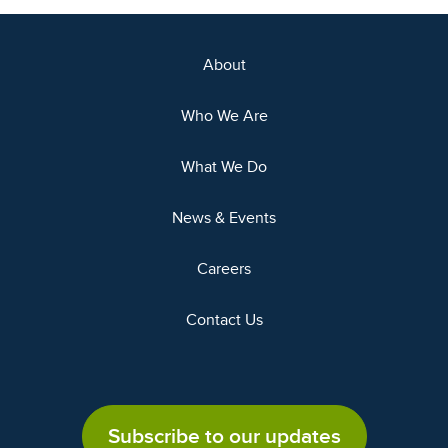
About
Who We Are
What We Do
News & Events
Careers
Contact Us
Subscribe to our updates