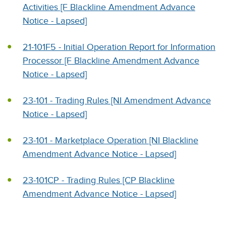
Activities [F Blackline Amendment Advance
Notice - Lapsed]
21-101F5 - Initial Operation Report for Information
Processor [F Blackline Amendment Advance
Notice - Lapsed]
23-101 - Trading Rules [NI Amendment Advance
Notice - Lapsed]
23-101 - Marketplace Operation [NI Blackline
Amendment Advance Notice - Lapsed]
23-101CP - Trading Rules [CP Blackline
Amendment Advance Notice - Lapsed]