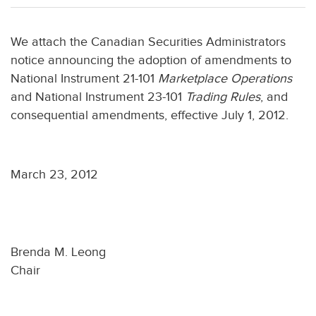
We attach the Canadian Securities Administrators
notice announcing the adoption of amendments to
National Instrument 21-101
Marketplace Operations
and National Instrument 23-101
Trading Rules
, and
consequential amendments, effective July 1, 2012.
March 23, 2012
Brenda M. Leong
Chair