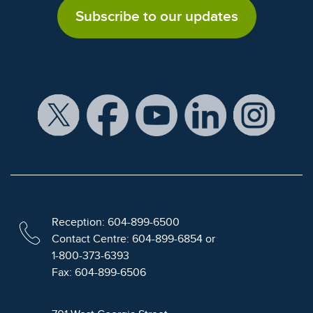
Subscribe to our updates
Reception: 604-899-6500
Contact Centre: 604-899-6854 or
1-800-373-6393
Fax: 604-899-6506