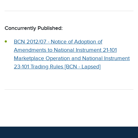
Concurrently Published:
BCN 2012/07 - Notice of Adoption of
Amendments to National Instrument 21-101
Marketplace Operation and National Instrument
23-101 Trading Rules [BCN - Lapsed]