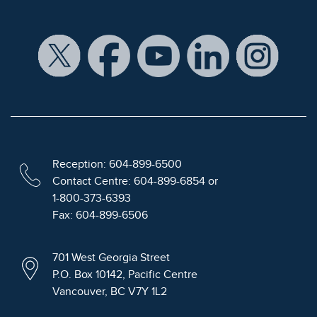
Reception: 604-899-6500
Contact Centre: 604-899-6854 or
1-800-373-6393
Fax: 604-899-6506
701 West Georgia Street
P.O. Box 10142, Pacific Centre
Vancouver, BC V7Y 1L2