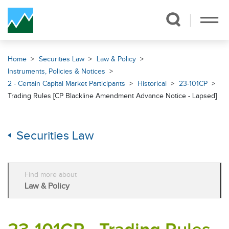
Skip Navigation
Home
Securities Law
Law & Policy
Instruments, Policies & Notices
2 - Certain Capital Market Participants
Historical
23-101CP
Trading Rules [CP Blackline Amendment Advance Notice - Lapsed]
Securities Law
Find more about
Law & Policy