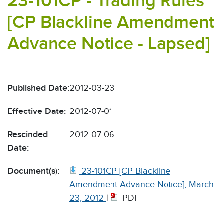
23-101CP - Trading Rules
[CP Blackline Amendment
Advance Notice - Lapsed]
Published Date:
2012-03-23
Effective Date:
2012-07-01
Rescinded
2012-07-06
Date:
Document(s):
23-101CP [CP Blackline
Amendment Advance Notice], March
23, 2012
|
PDF