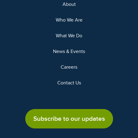
About
Who We Are
What We Do
News & Events
Careers
Contact Us
Subscribe to our updates