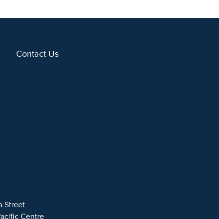
Contact Us
a Street
Pacific Centre