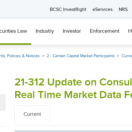
BCSC InvestRight
eServices
NRS
curities Law
Industry
Investor
Enforcement
H
ts, Policies & Notices
2 - Certain Capital Market Participants
Curre
21-312 Update on Consul
Real Time Market Data F
Current