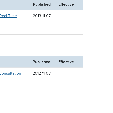
Published
Effective
 Real Time
2013-11-07
---
Published
Effective
Consultation
2012-11-08
---