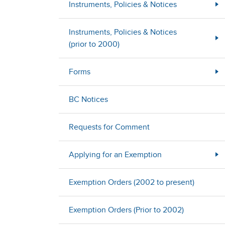
Instruments, Policies & Notices
Instruments, Policies & Notices
(prior to 2000)
Forms
BC Notices
Requests for Comment
Applying for an Exemption
Exemption Orders (2002 to present)
Exemption Orders (Prior to 2002)