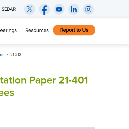
SEDAR+
Report to Us
earings
Resources
nt
21-312
tation Paper 21-401
ees