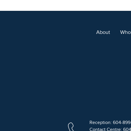
About
Who
Reception: 604-89
Contact Centre: 60