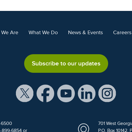
 We Are
What We Do
News & Events
Careers
Subscribe to our updates
9-6500
701 West Georgi
4-899-6854 or
P.O. Box 10142, 