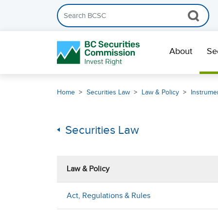
Search the BCSC website
Skip Navigation
About
Se
Home
Securities Law
Law & Policy
Instrumen
Securities Law
Law & Policy
Act, Regulations & Rules