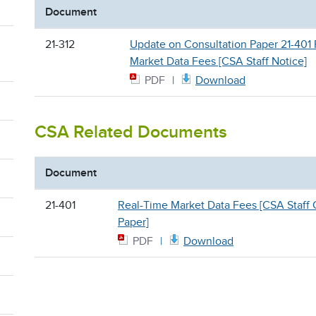
Document
21-312
Update on Consultation Paper 21-401
Market Data Fees [CSA Staff Notice]
PDF
Download
CSA Related Documents
Document
21-401
Real-Time Market Data Fees [CSA Staff 
Paper]
PDF
Download