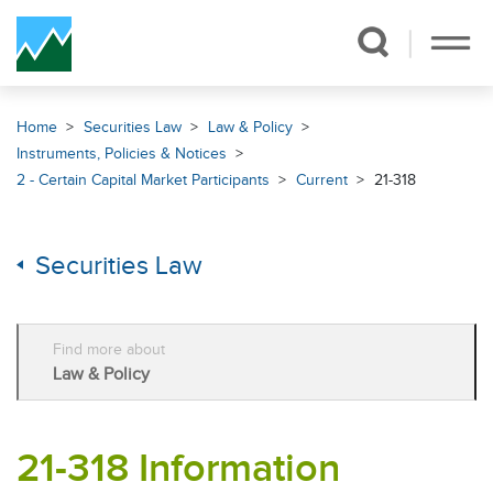
Skip Navigation
Home
Securities Law
Law & Policy
Instruments, Policies & Notices
2 - Certain Capital Market Participants
Current
21-318
Securities Law
Find more about
Law & Policy
21-318 Information