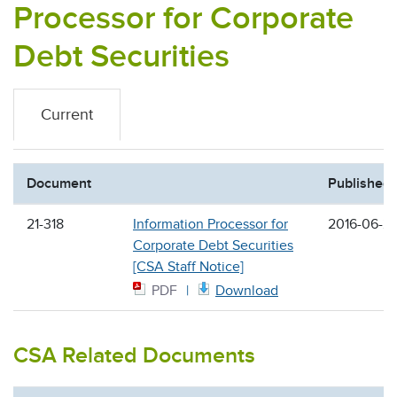
Processor for Corporate
Debt Securities
Current
Document
Published
21-318
Information Processor for
2016-06-2
Corporate Debt Securities
[CSA Staff Notice]
PDF
Download
CSA Related Documents