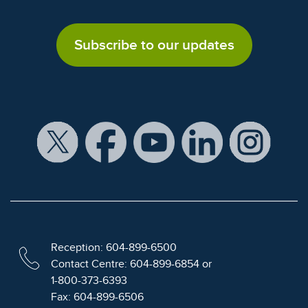
Subscribe to our updates
Reception: 604-899-6500
Contact Centre: 604-899-6854 or
1-800-373-6393
Fax: 604-899-6506