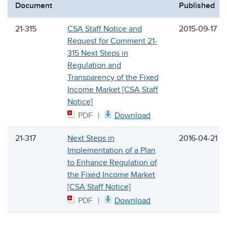
Document
Published
21-315
CSA Staff Notice and
2015-09-17
Request for Comment 21-
315 Next Steps in
Regulation and
Transparency of the Fixed
Income Market [CSA Staff
Notice]
PDF
Download
21-317
Next Steps in
2016-04-21
Implementation of a Plan
to Enhance Regulation of
the Fixed Income Market
[CSA Staff Notice]
PDF
Download