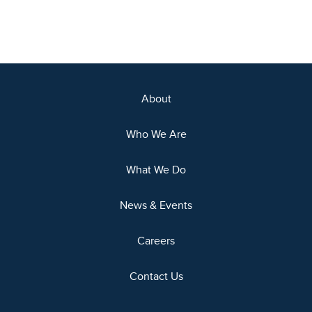
About
Who We Are
What We Do
News & Events
Careers
Contact Us