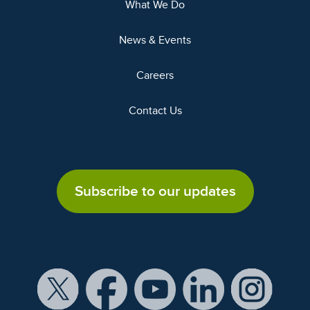
What We Do
News & Events
Careers
Contact Us
Subscribe to our updates