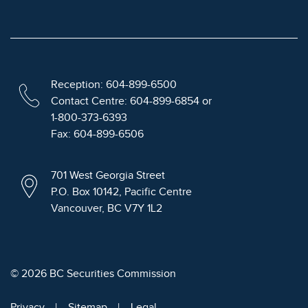
Reception: 604-899-6500
Contact Centre: 604-899-6854 or
1-800-373-6393
Fax: 604-899-6506
701 West Georgia Street
P.O. Box 10142, Pacific Centre
Vancouver, BC V7Y 1L2
© 2026 BC Securities Commission
Privacy
Sitemap
Legal