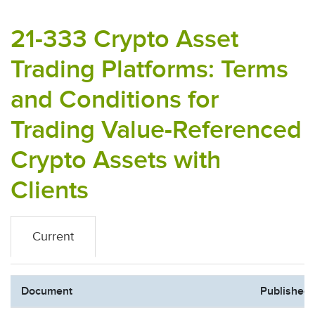
21-333 Crypto Asset
Trading Platforms: Terms
and Conditions for
Trading Value-Referenced
Crypto Assets with
Clients
Current
Document
Published