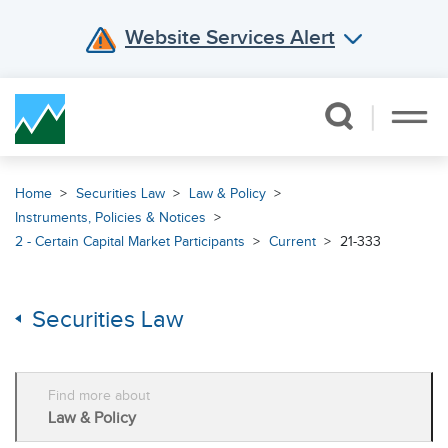
Website Services Alert
Skip Navigation
Home
Securities Law
Law & Policy
Instruments, Policies & Notices
2 - Certain Capital Market Participants
Current
21-333
Securities Law
Find more about
Law & Policy