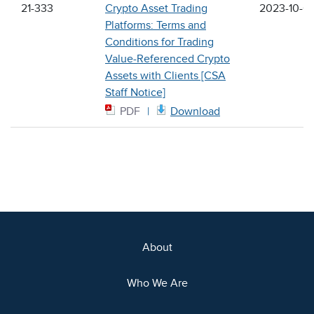
21-333
Crypto Asset Trading
2023-10-0
Platforms: Terms and
Conditions for Trading
Value-Referenced Crypto
Assets with Clients [CSA
Staff Notice]
PDF
Download
About
Who We Are