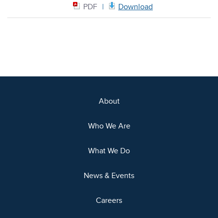
PDF
Download
About
Who We Are
What We Do
News & Events
Careers