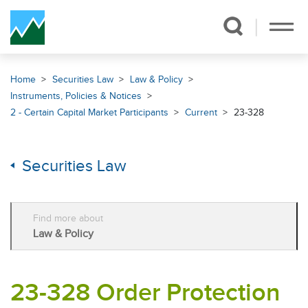
Skip Navigation
Home
Securities Law
Law & Policy
Instruments, Policies & Notices
2 - Certain Capital Market Participants
Current
23-328
Securities Law
Find more about
Law & Policy
23-328 Order Protection