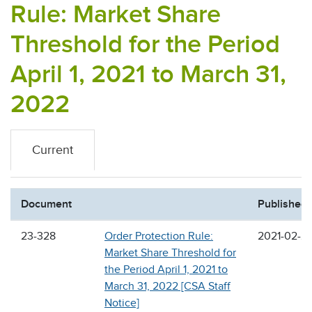
Rule: Market Share
Threshold for the Period
April 1, 2021 to March 31,
2022
Current
Document
Published
23-328
Order Protection Rule:
2021-02-2
Market Share Threshold for
the Period April 1, 2021 to
March 31, 2022 [CSA Staff
Notice]