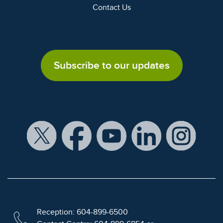
Contact Us
Subscribe to our updates
Reception: 604-899-6500