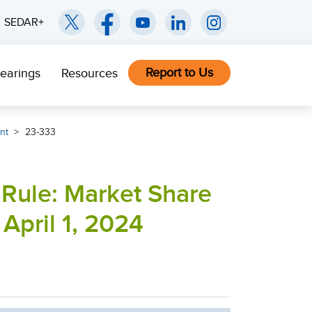
SEDAR+
Report to Us
earings
Resources
nt
23-333
 Rule: Market Share
 April 1, 2024