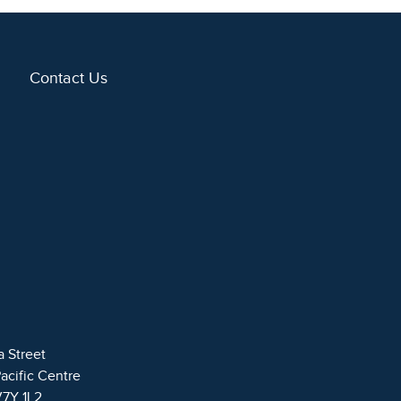
Contact Us
a Street
Pacific Centre
V7Y 1L2