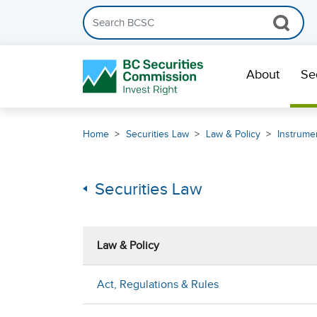
Search the BCSC website
Skip Navigation
About
Se
Home
Securities Law
Law & Policy
Instrumen
Securities Law
Law & Policy
Act, Regulations & Rules