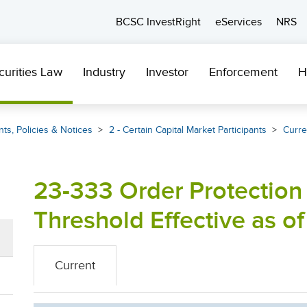
BCSC InvestRight
eServices
NRS
curities Law
Industry
Investor
Enforcement
H
ts, Policies & Notices
2 - Certain Capital Market Participants
Curre
23-333 Order Protection
Threshold Effective as of
Current