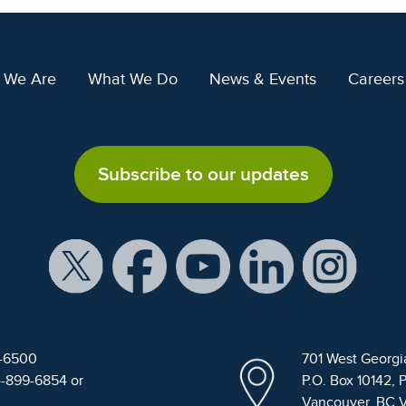
 We Are
What We Do
News & Events
Careers
Subscribe to our updates
9-6500
701 West Georgi
4-899-6854 or
P.O. Box 10142, 
Vancouver, BC 