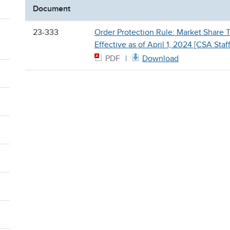
Document
23-333
Order Protection Rule: Market Share 
Effective as of April 1, 2024 [CSA Staf
PDF
Download