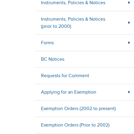
Instruments, Policies & Notices
Instruments, Policies & Notices
(prior to 2000)
Forms
BC Notices
Requests for Comment
Applying for an Exemption
Exemption Orders (2002 to present)
Exemption Orders (Prior to 2002)