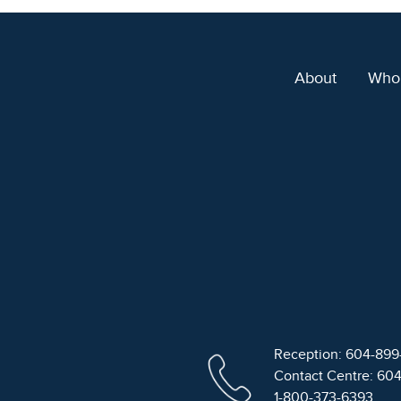
About
Who
Reception: 604-89
Contact Centre: 60
1-800-373-6393