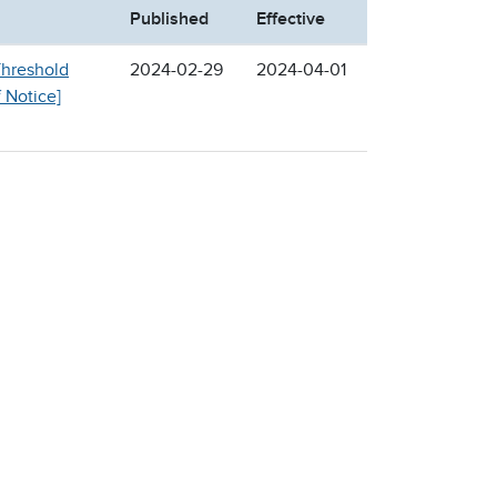
Published
Effective
Threshold
2024-02-29
2024-04-01
f Notice]