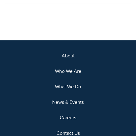
About
Who We Are
What We Do
News & Events
Careers
Contact Us