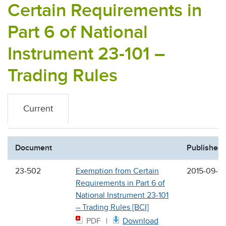
Certain Requirements in
Part 6 of National
Instrument 23-101 –
Trading Rules
Current
Document
Published
23-502
Exemption from Certain
2015-09-18
Requirements in Part 6 of
National Instrument 23-101
– Trading Rules [BCI]
PDF
Download