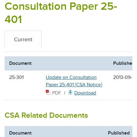
Consultation Paper 25-
401
Current
Document
Published
25-301
Update on Consultation
2013-09-19
Paper 25-401 [CSA Notice]
PDF
Download
CSA Related Documents
Document
Published