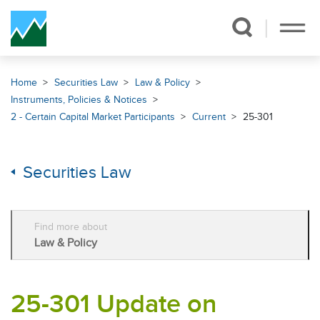
Skip Navigation
Home
Securities Law
Law & Policy
Instruments, Policies & Notices
2 - Certain Capital Market Participants
Current
25-301
Securities Law
Find more about
Law & Policy
25-301 Update on