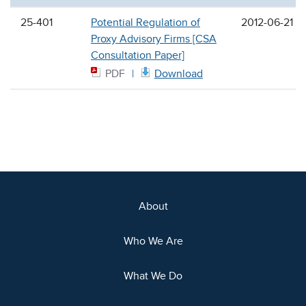
25-401
Potential Regulation of
2012-06-21
Proxy Advisory Firms [CSA
Consultation Paper]
PDF
Download
About
Who We Are
What We Do