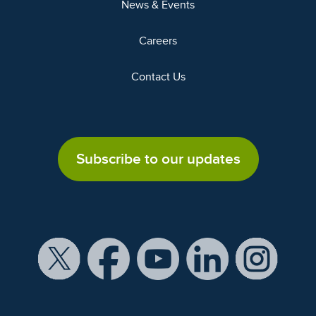
News & Events
Careers
Contact Us
Subscribe to our updates