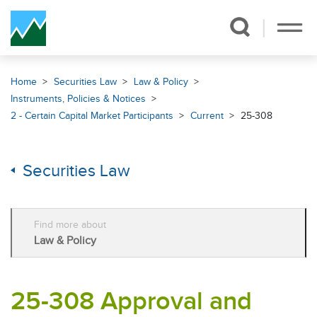
Skip Navigation
Home
Securities Law
Law & Policy
Instruments, Policies & Notices
2 - Certain Capital Market Participants
Current
25-308
Securities Law
Find more about
Law & Policy
25-308 Approval and