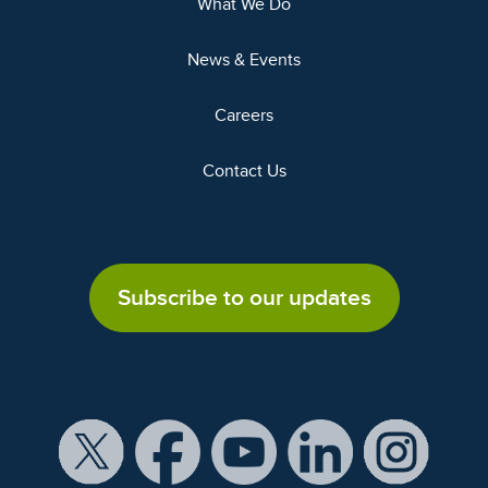
What We Do
News & Events
Careers
Contact Us
Subscribe to our updates