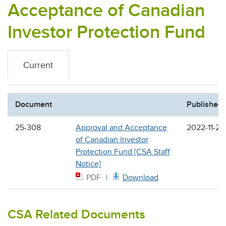
Acceptance of Canadian
Investor Protection Fund
Current
Document
Published
25-308
Approval and Acceptance
2022-11-24
of Canadian Investor
Protection Fund [CSA Staff
Notice]
PDF
Download
CSA Related Documents