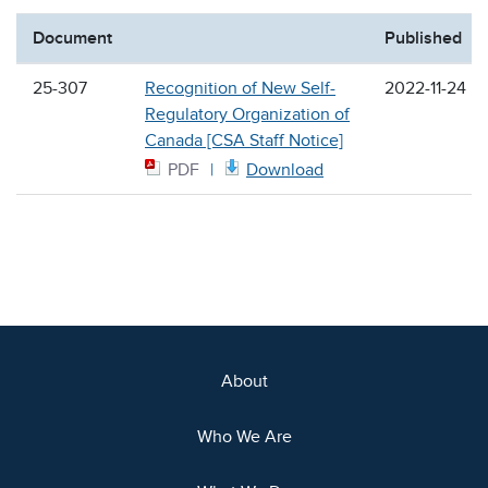
Document
Published
25-307
Recognition of New Self-
2022-11-24
Regulatory Organization of
Canada [CSA Staff Notice]
PDF
Download
About
Who We Are