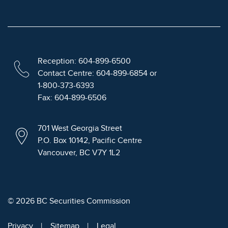
Reception: 604-899-6500
Contact Centre: 604-899-6854 or
1-800-373-6393
Fax: 604-899-6506
701 West Georgia Street
P.O. Box 10142, Pacific Centre
Vancouver, BC V7Y 1L2
© 2026 BC Securities Commission
Privacy
Sitemap
Legal