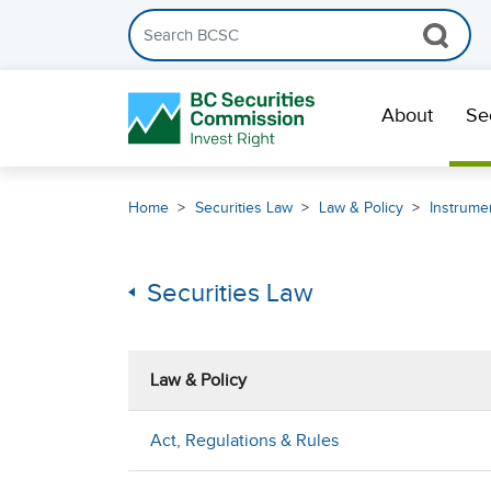
Search the BCSC website
Skip Navigation
About
Se
Home
Securities Law
Law & Policy
Instrumen
Securities Law
Law & Policy
Act, Regulations & Rules