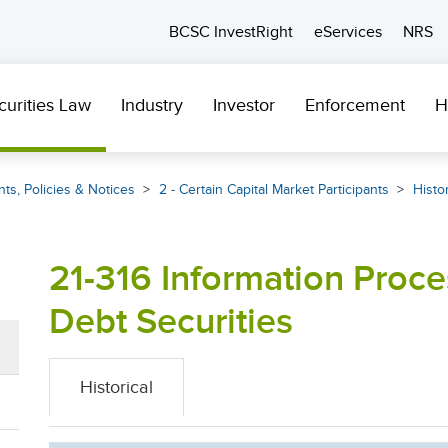
BCSC InvestRight
eServices
NRS
curities Law
Industry
Investor
Enforcement
H
ts, Policies & Notices
2 - Certain Capital Market Participants
Histor
21-316 Information Proce
Debt Securities
Historical