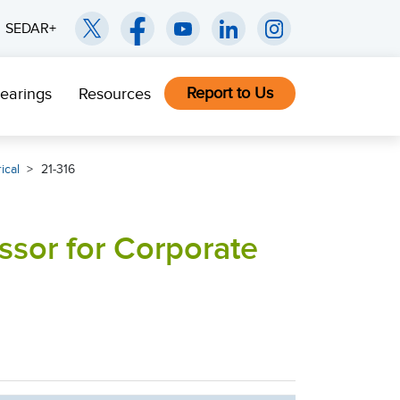
SEDAR+
Report to Us
earings
Resources
ical
21-316
ssor for Corporate