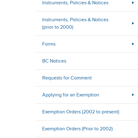
Instruments, Policies & Notices
Instruments, Policies & Notices
(prior to 2000)
Forms
BC Notices
Requests for Comment
Applying for an Exemption
Exemption Orders (2002 to present)
Exemption Orders (Prior to 2002)