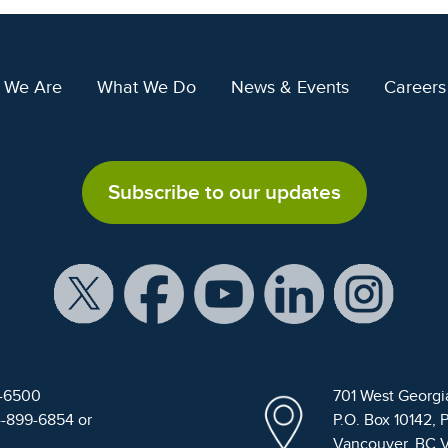
 We Are
What We Do
News & Events
Careers
Subscribe to our updates
9-6500
701 West Georgi
4-899-6854 or
P.O. Box 10142, 
Vancouver, BC 