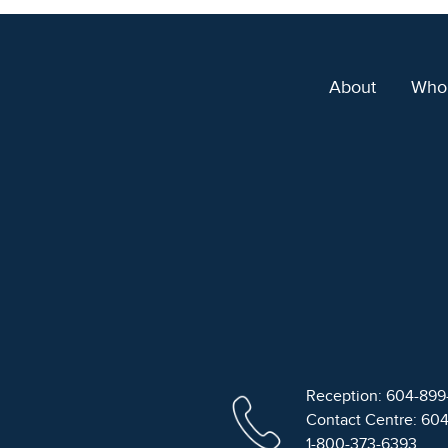
About
Who
Reception: 604-89
Contact Centre: 60
1-800-373-6393