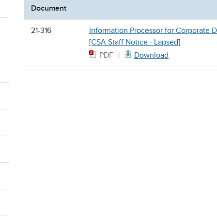
Document
21-316
Information Processor for Corporate D
[CSA Staff Notice - Lapsed]
PDF
Download