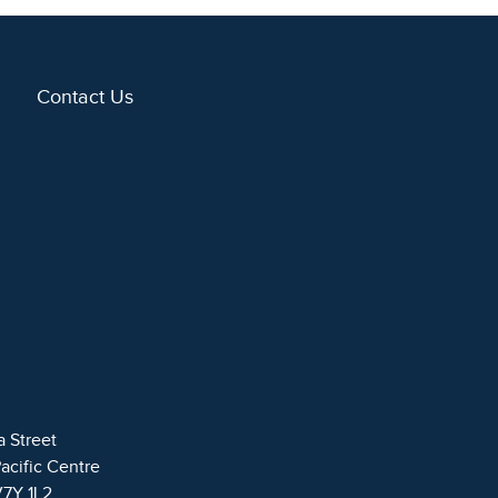
Contact Us
a Street
Pacific Centre
V7Y 1L2