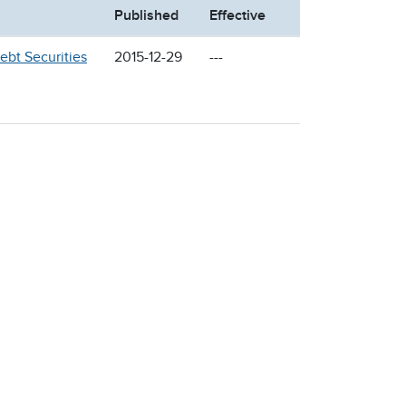
Published
Effective
ebt Securities
2015-12-29
---