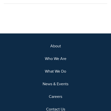
About
Who We Are
What We Do
News & Events
Careers
Contact Us