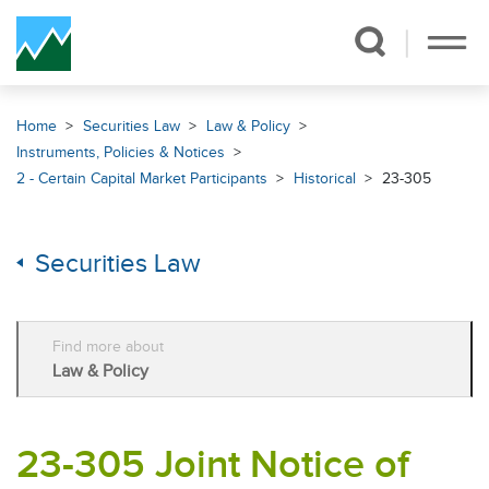
Skip Navigation
Home
Securities Law
Law & Policy
Instruments, Policies & Notices
2 - Certain Capital Market Participants
Historical
23-305
Securities Law
Find more about
Law & Policy
23-305 Joint Notice of