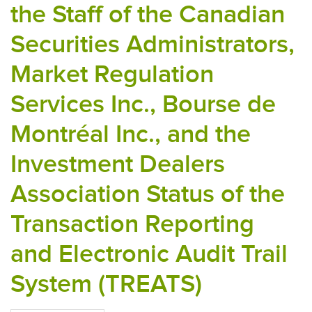
the Staff of the Canadian
Securities Administrators,
Market Regulation
Services Inc., Bourse de
Montréal Inc., and the
Investment Dealers
Association Status of the
Transaction Reporting
and Electronic Audit Trail
System (TREATS)