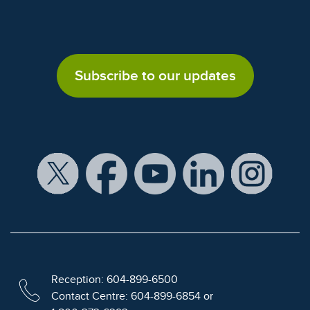
Subscribe to our updates
Reception: 604-899-6500
Contact Centre: 604-899-6854 or