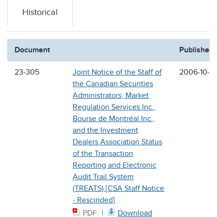
Historical
Document
Published
23-305
Joint Notice of the Staff of
2006-10-2
the Canadian Securities
Administrators, Market
Regulation Services Inc.,
Bourse de Montréal Inc.,
and the Investment
Dealers Association Status
of the Transaction
Reporting and Electronic
Audit Trail System
(TREATS) [CSA Staff Notice
- Rescinded]
PDF
Download