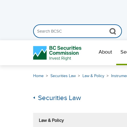
Search the BCSC website
Skip Navigation
About
Se
Home
Securities Law
Law & Policy
Instrumen
Securities Law
Law & Policy