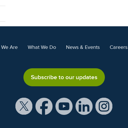
 We Are
What We Do
News & Events
Careers
Subscribe to our updates