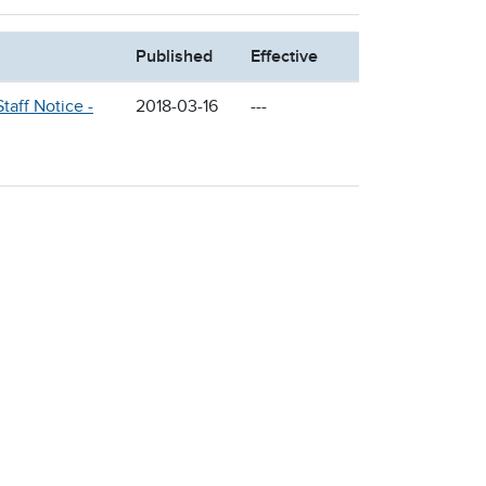
Published
Effective
taff Notice -
2018-03-16
---