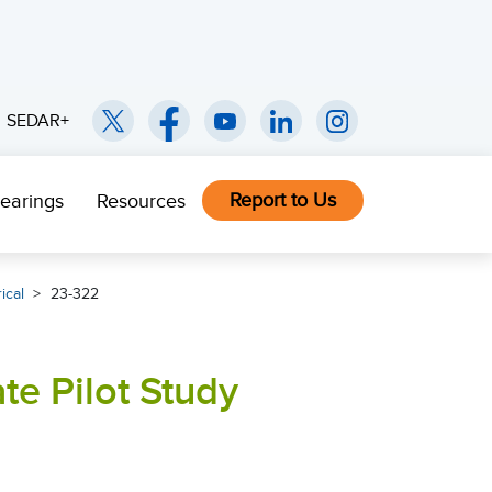
SEDAR+
Report to Us
earings
Resources
ical
23-322
te Pilot Study