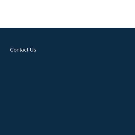
Contact Us