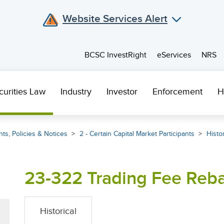
Website Services Alert
BCSC InvestRight
eServices
NRS
curities Law
Industry
Investor
Enforcement
H
ts, Policies & Notices
2 - Certain Capital Market Participants
Histor
23-322 Trading Fee Reba
Historical