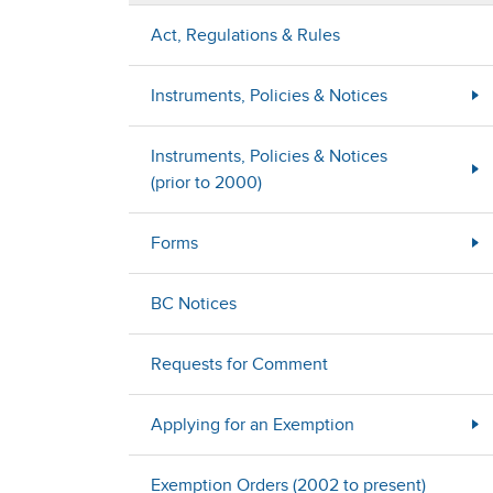
Act, Regulations & Rules
Instruments, Policies & Notices
Instruments, Policies & Notices
(prior to 2000)
Forms
BC Notices
Requests for Comment
Applying for an Exemption
Exemption Orders (2002 to present)