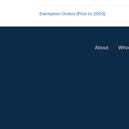
Exemption Orders (Prior to 2002)
About
Who