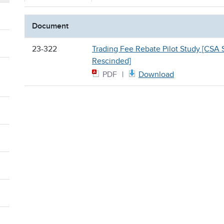
Document
23-322
Trading Fee Rebate Pilot Study [CSA S
Rescinded]
PDF
Download