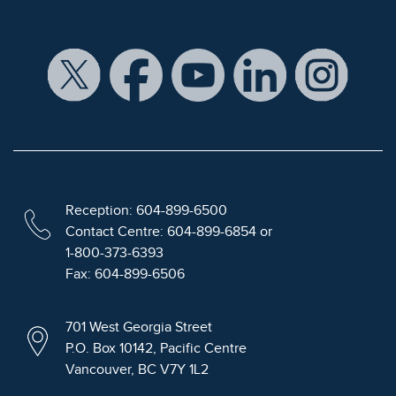
Reception: 604-899-6500
Contact Centre: 604-899-6854 or
1-800-373-6393
Fax: 604-899-6506
701 West Georgia Street
P.O. Box 10142, Pacific Centre
Vancouver, BC V7Y 1L2