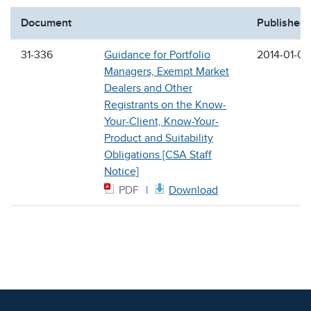
Document
Published
31-336
Guidance for Portfolio
2014-01-09
Managers, Exempt Market
Dealers and Other
Registrants on the Know-
Your-Client, Know-Your-
Product and Suitability
Obligations [CSA Staff
Notice]
PDF
Download