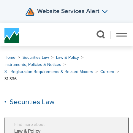
Website Services Alert
Skip Navigation
Home
Securities Law
Law & Policy
Instruments, Policies & Notices
3 - Registration Requirements & Related Matters
Current
31-336
Securities Law
Find more about
Law & Policy