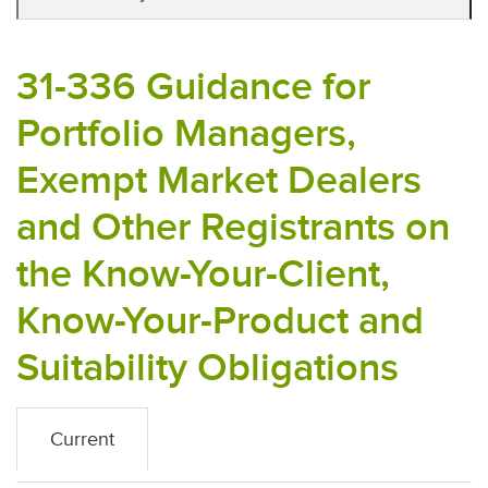
31-336 Guidance for
Portfolio Managers,
Exempt Market Dealers
and Other Registrants on
the Know-Your-Client,
Know-Your-Product and
Suitability Obligations
Current