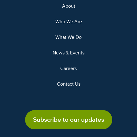
About
Who We Are
What We Do
News & Events
Careers
Contact Us
Subscribe to our updates