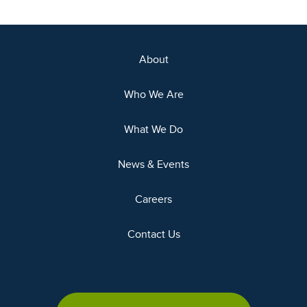
About
Who We Are
What We Do
News & Events
Careers
Contact Us