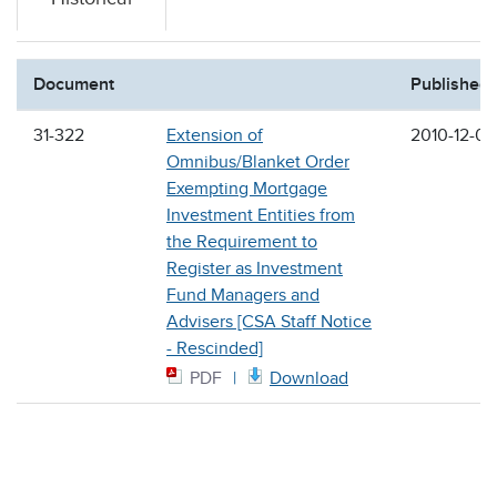
Document
Published
31-322
Extension of
2010-12-03
Omnibus/Blanket Order
Exempting Mortgage
Investment Entities from
the Requirement to
Register as Investment
Fund Managers and
Advisers [CSA Staff Notice
- Rescinded]
PDF
Download