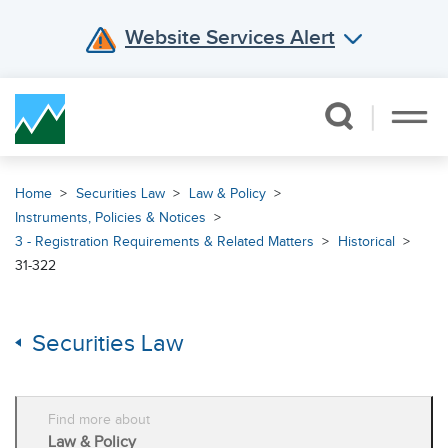
Website Services Alert
Skip Navigation
Home
Securities Law
Law & Policy
Instruments, Policies & Notices
3 - Registration Requirements & Related Matters
Historical
31-322
Securities Law
Find more about
Law & Policy