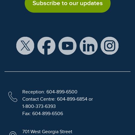
Subscribe to our updates
Reception: 604-899-6500
Contact Centre: 604-899-6854 or
1-800-373-6393
Fax: 604-899-6506
701 West Georgia Street