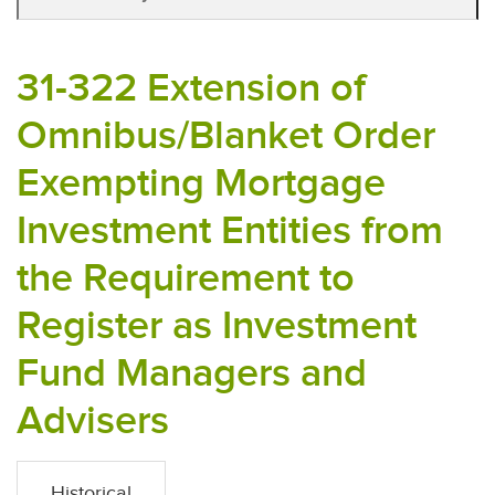
31-322 Extension of
Omnibus/Blanket Order
Exempting Mortgage
Investment Entities from
the Requirement to
Register as Investment
Fund Managers and
Advisers
Historical