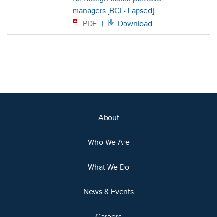
managers [BCI - Lapsed]
PDF
Download
About
Who We Are
What We Do
News & Events
Careers