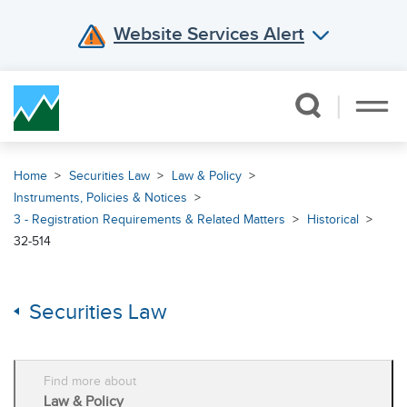
Website Services Alert
Skip Navigation
Home
Securities Law
Law & Policy
Instruments, Policies & Notices
3 - Registration Requirements & Related Matters
Historical
32-514
Securities Law
Find more about
Law & Policy