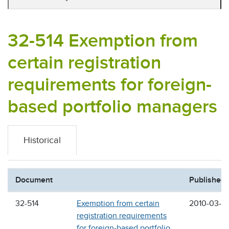
32-514 Exemption from
certain registration
requirements for foreign-
based portfolio managers
Historical
Document
Published
32-514
Exemption from certain
2010-03-2
registration requirements
for foreign-based portfolio