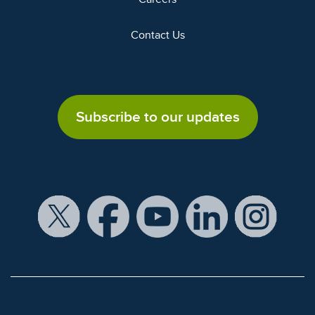
Contact Us
Subscribe to our updates