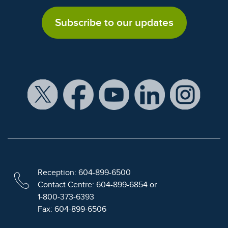
Subscribe to our updates
Reception: 604-899-6500
Contact Centre: 604-899-6854 or
1-800-373-6393
Fax: 604-899-6506