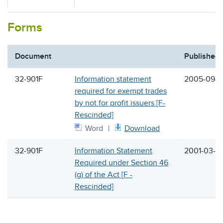
Forms
Document
Published
32-901F
Information statement
2005-09-1
required for exempt trades
by not for profit issuers [F-
Rescinded]
Word
Download
32-901F
Information Statement
2001-03-3
Required under Section 46
(g) of the Act [F -
Rescinded]