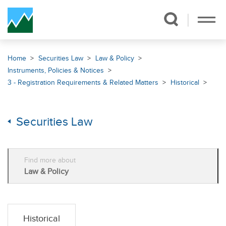
Skip Navigation
Home
Securities Law
Law & Policy
Instruments, Policies & Notices
3 - Registration Requirements & Related Matters
Historical
Securities Law
Find more about
Law & Policy
Historical