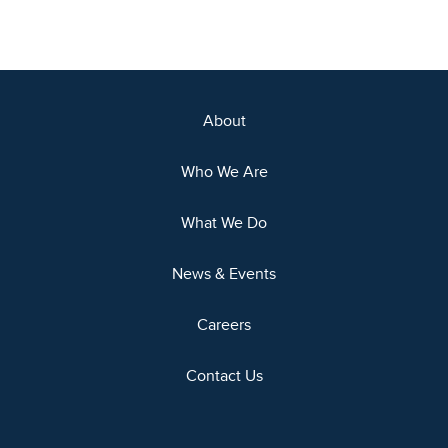
About
Who We Are
What We Do
News & Events
Careers
Contact Us