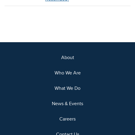
About
Who We Are
What We Do
News & Events
Careers
Contact Us