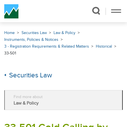
Skip Navigation
Home
Securities Law
Law & Policy
Instruments, Policies & Notices
3 - Registration Requirements & Related Matters
Historical
33-501
Securities Law
Find more about
Law & Policy