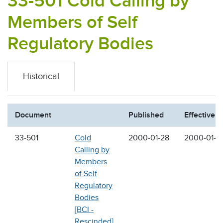
33-501 Cold Calling by
Members of Self
Regulatory Bodies
Historical
Document
Published
Effective
33-501
Cold
2000-01-28
2000-01-2
Calling by
Members
of Self
Regulatory
Bodies
[BCI -
Rescinded]