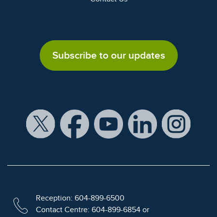
Subscribe to our updates
Reception: 604-899-6500
Contact Centre: 604-899-6854 or