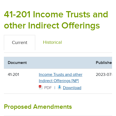
41-201 Income Trusts and
other Indirect Offerings
Historical
Current
Document
Published
41-201
Income Trusts and other
2023-07-2
Indirect Offerings [NP]
PDF
Download
Proposed Amendments