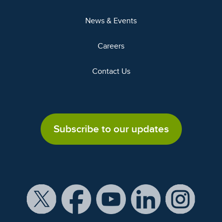
News & Events
Careers
Contact Us
Subscribe to our updates