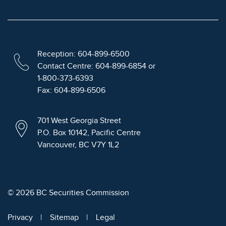
Reception: 604-899-6500
Contact Centre: 604-899-6854 or
1-800-373-6393
Fax: 604-899-6506
701 West Georgia Street
P.O. Box 10142, Pacific Centre
Vancouver, BC V7Y 1L2
© 2026 BC Securities Commission
Privacy
Sitemap
Legal