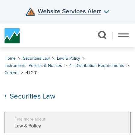
Website Services Alert
Skip Navigation
Home
Securities Law
Law & Policy
Instruments, Policies & Notices
4 - Distribution Requirements
Current
41-201
Securities Law
Find more about
Law & Policy