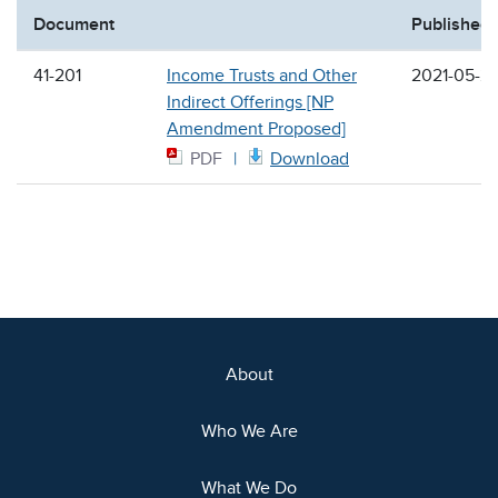
Document
Published
41-201
Income Trusts and Other
2021-05-2
Indirect Offerings [NP
Amendment Proposed]
PDF
Download
About
Who We Are
What We Do