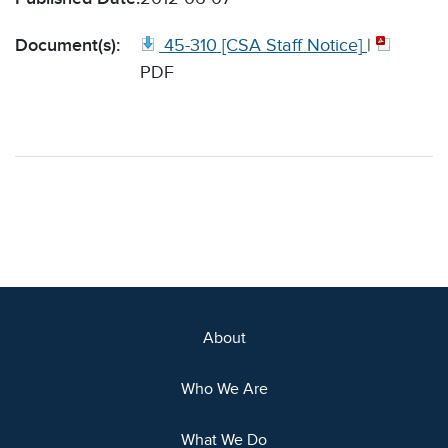
Document(s):
45-310 [CSA Staff Notice]
|
PDF
About
Who We Are
What We Do