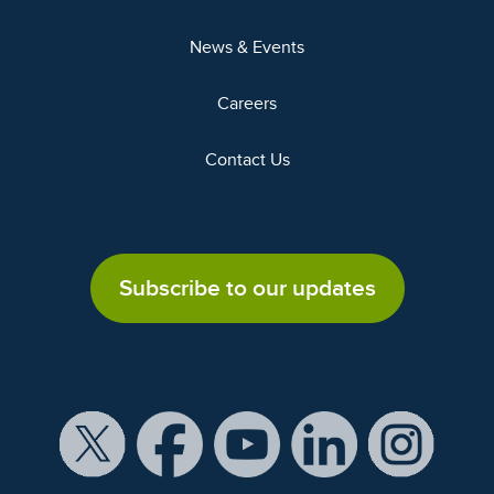
News & Events
Careers
Contact Us
Subscribe to our updates