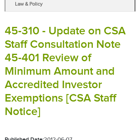
Law & Policy
45-310 - Update on CSA
Staff Consultation Note
45-401 Review of
Minimum Amount and
Accredited Investor
Exemptions [CSA Staff
Notice]
Published Date:
2012-06-07