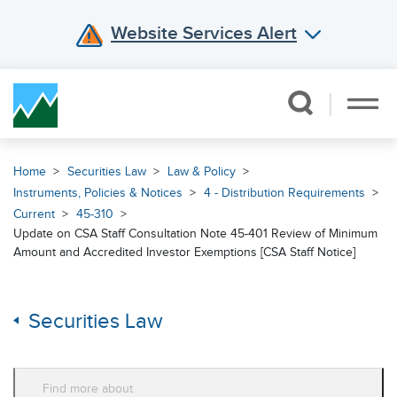
Website Services Alert
Skip Navigation
Home
Securities Law
Law & Policy
Instruments, Policies & Notices
4 - Distribution Requirements
Current
45-310
Update on CSA Staff Consultation Note 45-401 Review of Minimum
Amount and Accredited Investor Exemptions [CSA Staff Notice]
Securities Law
Find more about