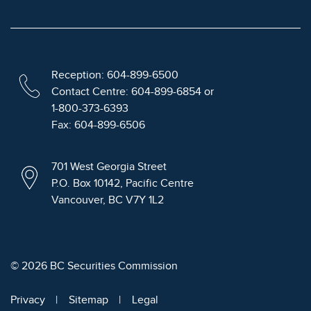
Reception: 604-899-6500
Contact Centre: 604-899-6854 or
1-800-373-6393
Fax: 604-899-6506
701 West Georgia Street
P.O. Box 10142, Pacific Centre
Vancouver, BC V7Y 1L2
© 2026 BC Securities Commission
Privacy
Sitemap
Legal