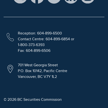
Reception: 604-899-6500
Contact Centre: 604-899-6854 or
1-800-373-6393
Fax: 604-899-6506
701 West Georgia Street
P.O. Box 10142, Pacific Centre
Vancouver, BC V7Y 1L2
© 2026 BC Securities Commission