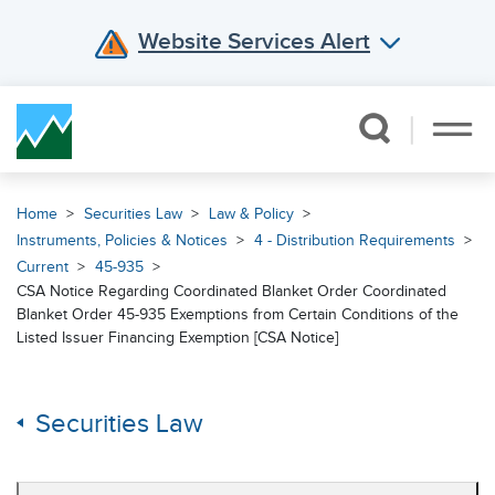
Website Services Alert
Skip Navigation
Home
Securities Law
Law & Policy
Instruments, Policies & Notices
4 - Distribution Requirements
Current
45-935
CSA Notice Regarding Coordinated Blanket Order Coordinated
Blanket Order 45-935 Exemptions from Certain Conditions of the
Listed Issuer Financing Exemption [CSA Notice]
Securities Law