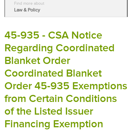
Find more about
Law & Policy
45-935 - CSA Notice
Regarding Coordinated
Blanket Order
Coordinated Blanket
Order 45-935 Exemptions
from Certain Conditions
of the Listed Issuer
Financing Exemption