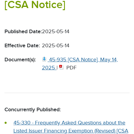
[CSA Notice]
Published Date:
2025-05-14
Effective Date:
2025-05-14
Document(s):
45-935 [CSA Notice], May 14,
2025
|
PDF
Concurrently Published:
45-330 - Frequently Asked Questions about the
Listed Issuer Financing Exemption (Revised) [CSA