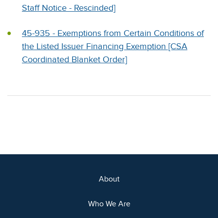
Staff Notice - Rescinded]
45-935 - Exemptions from Certain Conditions of
the Listed Issuer Financing Exemption [CSA
Coordinated Blanket Order]
About
Who We Are