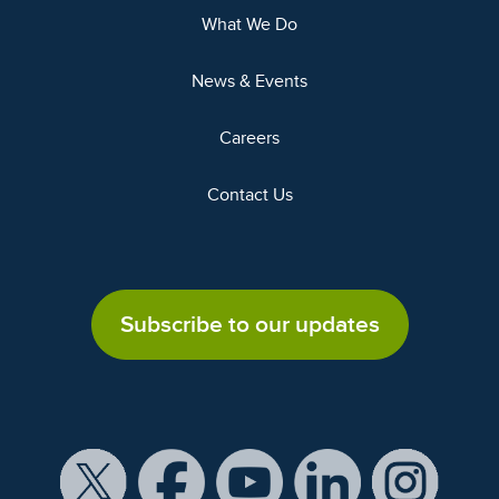
What We Do
News & Events
Careers
Contact Us
Subscribe to our updates