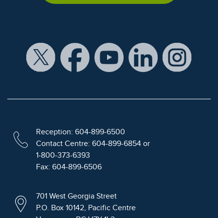
Reception: 604-899-6500
Contact Centre: 604-899-6854 or
1-800-373-6393
Fax: 604-899-6506
701 West Georgia Street
P.O. Box 10142, Pacific Centre