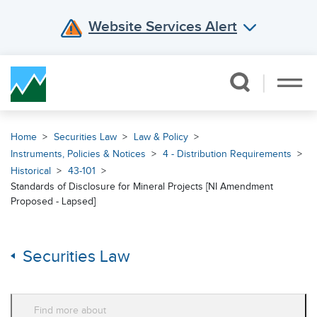
Website Services Alert
Skip Navigation
Home
Securities Law
Law & Policy
Instruments, Policies & Notices
4 - Distribution Requirements
Historical
43-101
Standards of Disclosure for Mineral Projects [NI Amendment
Proposed - Lapsed]
Securities Law
Find more about