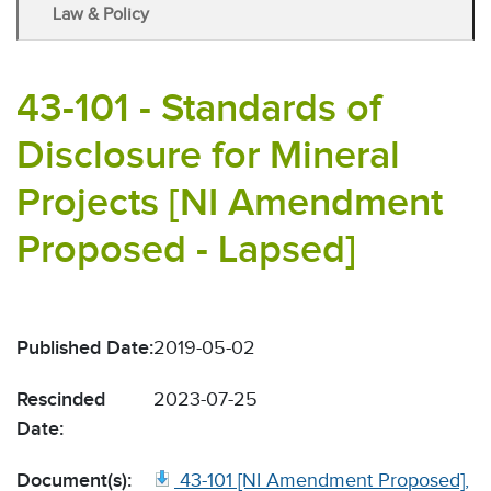
Law & Policy
43-101 - Standards of
Disclosure for Mineral
Projects [NI Amendment
Proposed - Lapsed]
Published Date:
2019-05-02
Rescinded
2023-07-25
Date:
Document(s):
43-101 [NI Amendment Proposed],