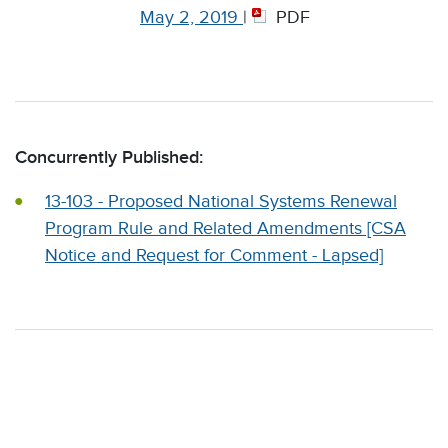
May 2, 2019
|
PDF
Concurrently Published:
13-103 - Proposed National Systems Renewal
Program Rule and Related Amendments [CSA
Notice and Request for Comment - Lapsed]