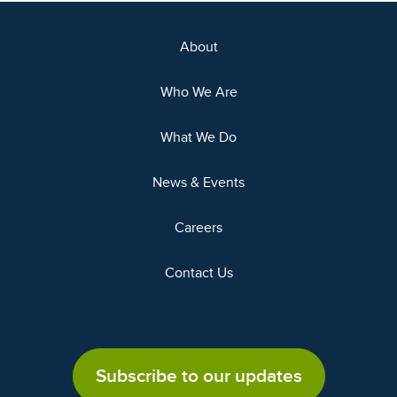
About
Who We Are
What We Do
News & Events
Careers
Contact Us
Subscribe to our updates