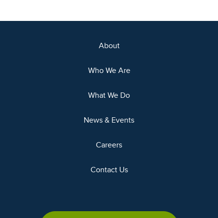
About
Who We Are
What We Do
News & Events
Careers
Contact Us