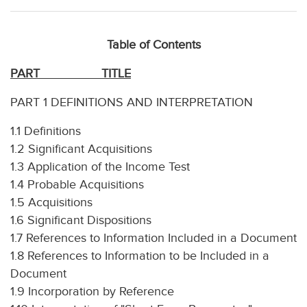
Table of Contents
PART
TITLE
PART 1 DEFINITIONS AND INTERPRETATION
1.1 Definitions
1.2 Significant Acquisitions
1.3 Application of the Income Test
1.4 Probable Acquisitions
1.5 Acquisitions
1.6 Significant Dispositions
1.7 References to Information Included in a Document
1.8 References to Information to be Included in a
Document
1.9 Incorporation by Reference