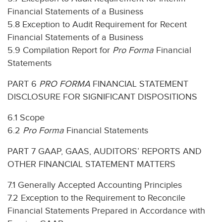
Financial Statements of a Business
5.8 Exception to Audit Requirement for Recent
Financial Statements of a Business
5.9 Compilation Report for
Pro Forma
Financial
Statements
PART 6
PRO FORMA
FINANCIAL STATEMENT
DISCLOSURE FOR SIGNIFICANT DISPOSITIONS
6.1 Scope
6.2
Pro Forma
Financial Statements
PART 7 GAAP, GAAS, AUDITORS’ REPORTS AND
OTHER FINANCIAL STATEMENT MATTERS
7.1 Generally Accepted Accounting Principles
7.2 Exception to the Requirement to Reconcile
Financial Statements Prepared in Accordance with