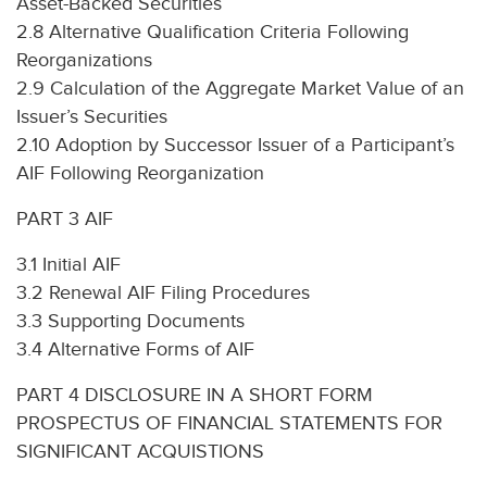
Asset-Backed Securities
2.8 Alternative Qualification Criteria Following
Reorganizations
2.9 Calculation of the Aggregate Market Value of an
Issuer’s Securities
2.10 Adoption by Successor Issuer of a Participant’s
AIF Following Reorganization
PART 3 AIF
3.1 Initial AIF
3.2 Renewal AIF Filing Procedures
3.3 Supporting Documents
3.4 Alternative Forms of AIF
PART 4 DISCLOSURE IN A SHORT FORM
PROSPECTUS OF FINANCIAL STATEMENTS FOR
SIGNIFICANT ACQUISTIONS