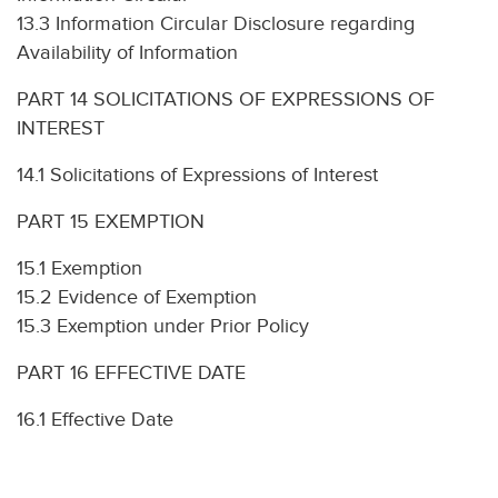
13.3 Information Circular Disclosure regarding
Availability of Information
PART 14 SOLICITATIONS OF EXPRESSIONS OF
INTEREST
14.1 Solicitations of Expressions of Interest
PART 15 EXEMPTION
15.1 Exemption
15.2 Evidence of Exemption
15.3 Exemption under Prior Policy
PART 16 EFFECTIVE DATE
16.1 Effective Date