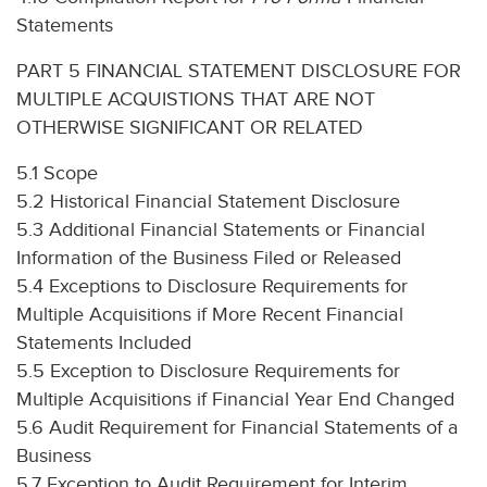
Statements
PART 5 FINANCIAL STATEMENT DISCLOSURE FOR
MULTIPLE ACQUISTIONS THAT ARE NOT
OTHERWISE SIGNIFICANT OR RELATED
5.1 Scope
5.2 Historical Financial Statement Disclosure
5.3 Additional Financial Statements or Financial
Information of the Business Filed or Released
5.4 Exceptions to Disclosure Requirements for
Multiple Acquisitions if More Recent Financial
Statements Included
5.5 Exception to Disclosure Requirements for
Multiple Acquisitions if Financial Year End Changed
5.6 Audit Requirement for Financial Statements of a
Business
5.7 Exception to Audit Requirement for Interim