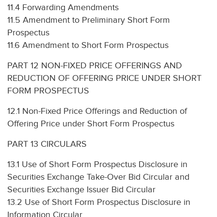
11.4 Forwarding Amendments
11.5 Amendment to Preliminary Short Form
Prospectus
11.6 Amendment to Short Form Prospectus
PART 12 NON-FIXED PRICE OFFERINGS AND
REDUCTION OF OFFERING PRICE UNDER SHORT
FORM PROSPECTUS
12.1 Non-Fixed Price Offerings and Reduction of
Offering Price under Short Form Prospectus
PART 13 CIRCULARS
13.1 Use of Short Form Prospectus Disclosure in
Securities Exchange Take-Over Bid Circular and
Securities Exchange Issuer Bid Circular
13.2 Use of Short Form Prospectus Disclosure in
Information Circular