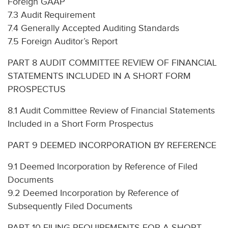
Foreign GAAP
7.3 Audit Requirement
7.4 Generally Accepted Auditing Standards
7.5 Foreign Auditor’s Report
PART 8 AUDIT COMMITTEE REVIEW OF FINANCIAL
STATEMENTS INCLUDED IN A SHORT FORM
PROSPECTUS
8.1 Audit Committee Review of Financial Statements
Included in a Short Form Prospectus
PART 9 DEEMED INCORPORATION BY REFERENCE
9.1 Deemed Incorporation by Reference of Filed
Documents
9.2 Deemed Incorporation by Reference of
Subsequently Filed Documents
PART 10 FILING REQUIREMENTS FOR A SHORT