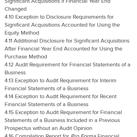
Significant Acquisitions if Financial Year End
Changed
4.10 Exception to Disclosure Requirements for
Significant Acquisitions Accounted for Using the
Equity Method
4.11 Additional Disclosure for Significant Acquisitions
After Financial Year End Accounted for Using the
Purchase Method
4.12 Audit Requirement for Financial Statements of a
Business
4.13 Exception to Audit Requirement for Interim
Financial Statements of a Business
4.14 Exception to Audit Requirement for Recent
Financial Statements of a Business
4.15 Exception to Audit Requirement for Financial
Statements of a Business Included in a Previous
Prospectus without an Audit Opinion
4.16 Compilation Report for
Pro Forma
Financial