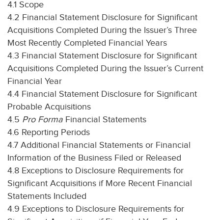
4.1 Scope
4.2 Financial Statement Disclosure for Significant
Acquisitions Completed During the Issuer’s Three
Most Recently Completed Financial Years
4.3 Financial Statement Disclosure for Significant
Acquisitions Completed During the Issuer’s Current
Financial Year
4.4 Financial Statement Disclosure for Significant
Probable Acquisitions
4.5
Pro Forma
Financial Statements
4.6 Reporting Periods
4.7 Additional Financial Statements or Financial
Information of the Business Filed or Released
4.8 Exceptions to Disclosure Requirements for
Significant Acquisitions if More Recent Financial
Statements Included
4.9 Exceptions to Disclosure Requirements for