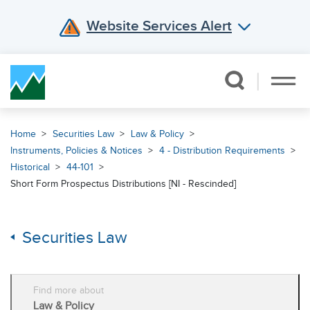
Website Services Alert
Skip Navigation
Home
Securities Law
Law & Policy
Instruments, Policies & Notices
4 - Distribution Requirements
Historical
44-101
Short Form Prospectus Distributions [NI - Rescinded]
Securities Law
Find more about
Law & Policy