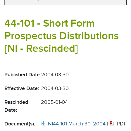
44-101 - Short Form
Prospectus Distributions
[NI - Rescinded]
Published Date:
2004-03-30
Effective Date:
2004-03-30
Rescinded
2005-01-04
Date:
Document(s):
NI44-101 March 30, 2004
|
PDF