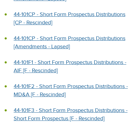
44-101CP - Short Form Prospectus Distributions
[CP - Rescinded]
44-101CP - Short Form Prospectus Distributions
[Amendments - Lapsed]
44-101F1 - Short Form Prospectus Distributions -
AIF [F - Rescinded]
44-101F2 - Short Form Prospectus Distributions -
MD&A [F - Rescinded]
44-101F3 - Short Form Prospectus Distributions -
Short Form Prospectus [F - Rescinded]