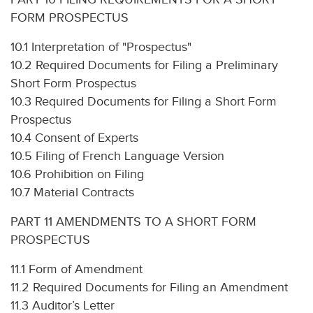
FORM PROSPECTUS
10.1 Interpretation of "Prospectus"
10.2 Required Documents for Filing a Preliminary
Short Form Prospectus
10.3 Required Documents for Filing a Short Form
Prospectus
10.4 Consent of Experts
10.5 Filing of French Language Version
10.6 Prohibition on Filing
10.7 Material Contracts
PART 11 AMENDMENTS TO A SHORT FORM
PROSPECTUS
11.1 Form of Amendment
11.2 Required Documents for Filing an Amendment
11.3 Auditor’s Letter