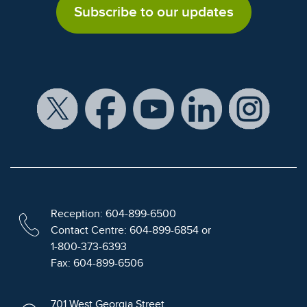
Subscribe to our updates
Reception: 604-899-6500
Contact Centre: 604-899-6854 or
1-800-373-6393
Fax: 604-899-6506
701 West Georgia Street