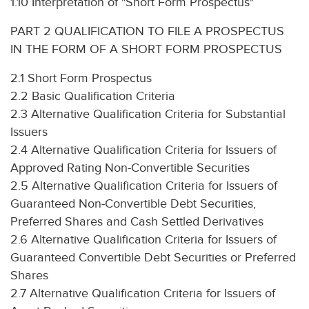
1.10 Interpretation of "Short Form Prospectus"
PART 2 QUALIFICATION TO FILE A PROSPECTUS
IN THE FORM OF A SHORT FORM PROSPECTUS
2.1 Short Form Prospectus
2.2 Basic Qualification Criteria
2.3 Alternative Qualification Criteria for Substantial
Issuers
2.4 Alternative Qualification Criteria for Issuers of
Approved Rating Non-Convertible Securities
2.5 Alternative Qualification Criteria for Issuers of
Guaranteed Non-Convertible Debt Securities,
Preferred Shares and Cash Settled Derivatives
2.6 Alternative Qualification Criteria for Issuers of
Guaranteed Convertible Debt Securities or Preferred
Shares
2.7 Alternative Qualification Criteria for Issuers of