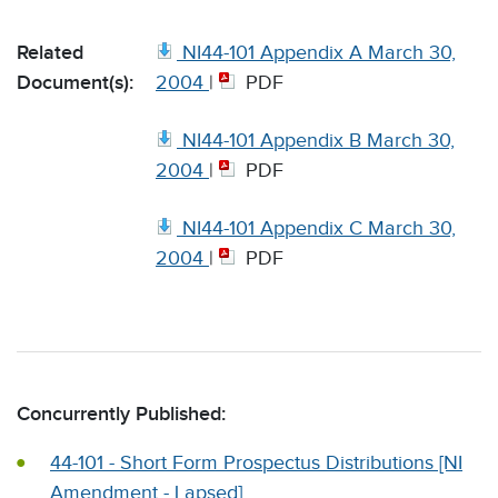
Related
NI44-101 Appendix A March 30,
Document(s):
2004
|
PDF
NI44-101 Appendix B March 30,
2004
|
PDF
NI44-101 Appendix C March 30,
2004
|
PDF
Concurrently Published:
44-101 - Short Form Prospectus Distributions [NI
Amendment - Lapsed]