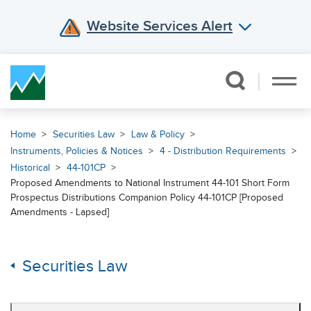
Website Services Alert
Skip Navigation
Home
Securities Law
Law & Policy
Instruments, Policies & Notices
4 - Distribution Requirements
Historical
44-101CP
Proposed Amendments to National Instrument 44-101 Short Form
Prospectus Distributions Companion Policy 44-101CP [Proposed
Amendments - Lapsed]
Securities Law