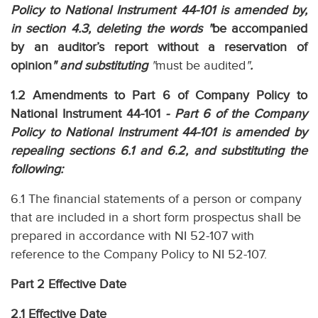
Policy to National Instrument 44-101 is amended by,
in section 4.3, deleting the words "
be accompanied
by an auditor’s report without a reservation of
opinion
" and substituting
"
must be audited
"
.
1.2 Amendments to Part 6 of Company Policy to
National Instrument 44-101
- Part 6 of the Company
Policy to National Instrument 44-101 is amended by
repealing sections 6.1 and 6.2, and substituting the
following:
6.1 The financial statements of a person or company
that are included in a short form prospectus shall be
prepared in accordance with NI 52-107 with
reference to the Company Policy to NI 52-107.
Part 2 Effective Date
2.1 Effective Date