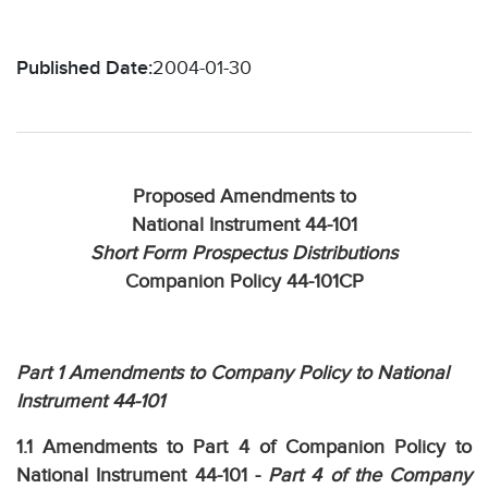
Published Date:
2004-01-30
Proposed Amendments to
National Instrument 44-101
Short Form Prospectus Distributions
Companion Policy 44-101CP
Part 1 Amendments to Company Policy to National
Instrument 44-101
1.1 Amendments to Part 4 of Companion Policy to
National Instrument 44-101 -
Part 4 of the Company