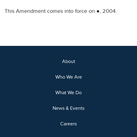
This Amendment comes into force on ●, 2004.
About
Who We Are
What We Do
News & Events
Careers