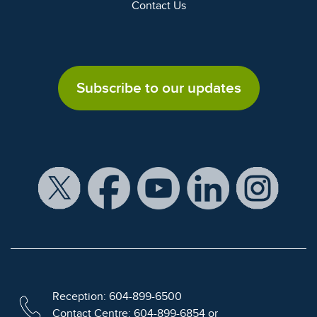
Contact Us
Subscribe to our updates
Reception: 604-899-6500
Contact Centre: 604-899-6854 or