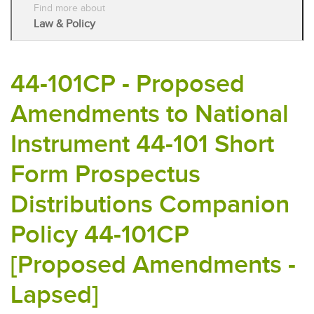
Find more about
Law & Policy
44-101CP - Proposed
Amendments to National
Instrument 44-101 Short
Form Prospectus
Distributions Companion
Policy 44-101CP
[Proposed Amendments -
Lapsed]