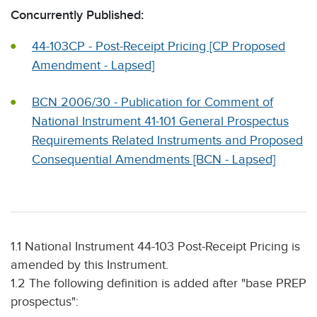
Concurrently Published:
44-103CP - Post-Receipt Pricing [CP Proposed
Amendment - Lapsed]
BCN 2006/30 - Publication for Comment of
National Instrument 41-101 General Prospectus
Requirements Related Instruments and Proposed
Consequential Amendments [BCN - Lapsed]
1.1 National Instrument 44-103 Post-Receipt Pricing is
amended by this Instrument.
1.2 The following definition is added after "base PREP
prospectus":