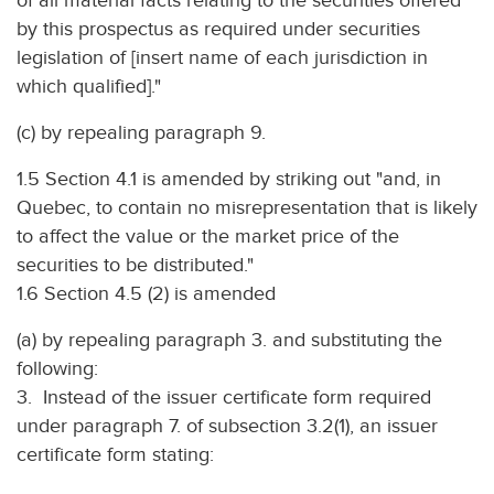
of all material facts relating to the securities offered
by this prospectus as required under securities
legislation of [insert name of each jurisdiction in
which qualified]."
(c) by repealing paragraph 9.
1.5 Section 4.1 is amended by striking out "and, in
Quebec, to contain no misrepresentation that is likely
to affect the value or the market price of the
securities to be distributed."
1.6 Section 4.5 (2) is amended
(a) by repealing paragraph 3. and substituting the
following:
3. Instead of the issuer certificate form required
under paragraph 7. of subsection 3.2(1), an issuer
certificate form stating: