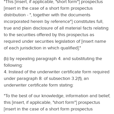
"This [insert, if applicable, "short form"] prospectus
[insert in the case of a short form prospectus
distribution - ", together with the documents
incorporated herein by reference"] constitutes full,
true and plain disclosure of all material facts relating
to the securities offered by this prospectus as
required under securities legislation of [insert name
of each jurisdiction in which qualified]."
(b) by repealing paragraph 4. and substituting the
following:
4. Instead of the underwriter certificate form required
under paragraph 8. of subsection 3.2(1), an
underwriter certificate form stating:
"To the best of our knowledge, information and belief,
this [insert, if applicable, "short form"] prospectus
[insert in the case of a short form prospectus