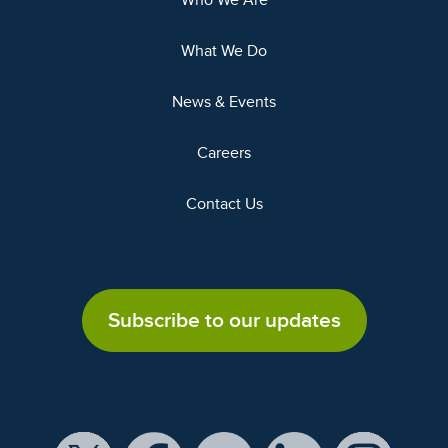
Who We Are
What We Do
News & Events
Careers
Contact Us
Subscribe to our updates