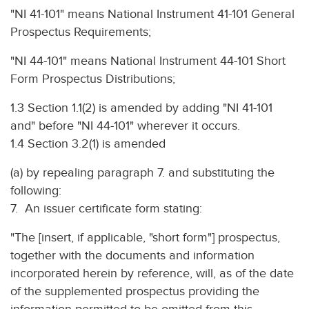
"NI 41-101" means National Instrument 41-101 General
Prospectus Requirements;
"NI 44-101" means National Instrument 44-101 Short
Form Prospectus Distributions;
1.3 Section 1.1(2) is amended by adding "NI 41-101
and" before "NI 44-101" wherever it occurs.
1.4 Section 3.2(1) is amended
(a) by repealing paragraph 7. and substituting the
following:
7. An issuer certificate form stating:
"The [insert, if applicable, "short form"] prospectus,
together with the documents and information
incorporated herein by reference, will, as of the date
of the supplemented prospectus providing the