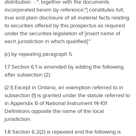
distribution - ", together with the documents
incorporated herein by reference,"] constitutes full,
true and plain disclosure of all material facts relating
to securities offered by this prospectus as required
under the securities legislation of [insert name of
each jurisdiction in which qualified]."
(c) by repealing paragraph 5.
1.7 Section 6.1 is amended by adding the following
after subsection (2):
(2.1) Except in Ontario, an exemption referred to in
subsection (1) is granted under the statute referred to
in Appendix B of National Instrument 14-101
Definitions opposite the name of the local
jurisdiction.
1.8 Section 6.2(2) is repealed and the following is