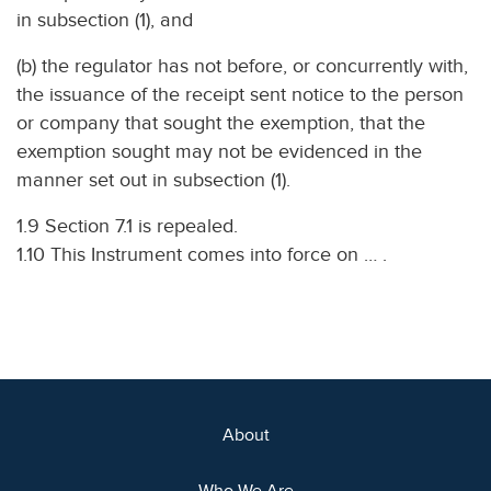
in subsection (1), and
(b) the regulator has not before, or concurrently with,
the issuance of the receipt sent notice to the person
or company that sought the exemption, that the
exemption sought may not be evidenced in the
manner set out in subsection (1).
1.9 Section 7.1 is repealed.
1.10 This Instrument comes into force on … .
About