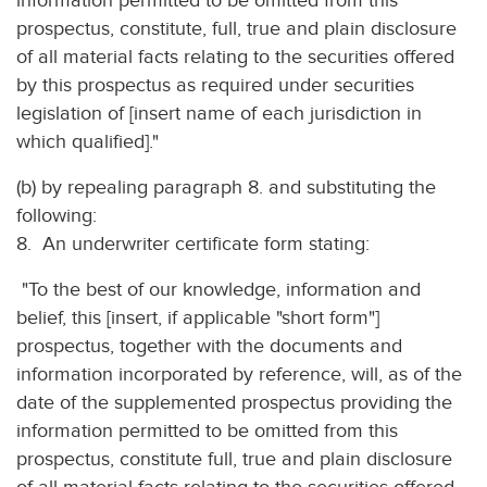
information permitted to be omitted from this
prospectus, constitute, full, true and plain disclosure
of all material facts relating to the securities offered
by this prospectus as required under securities
legislation of [insert name of each jurisdiction in
which qualified]."
(b) by repealing paragraph 8. and substituting the
following:
8. An underwriter certificate form stating:
"To the best of our knowledge, information and
belief, this [insert, if applicable "short form"]
prospectus, together with the documents and
information incorporated by reference, will, as of the
date of the supplemented prospectus providing the
information permitted to be omitted from this
prospectus, constitute full, true and plain disclosure