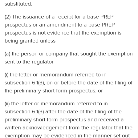
substituted:
(2) The issuance of a receipt for a base PREP
prospectus or an amendment to a base PREP
prospectus is not evidence that the exemption is
being granted unless
(a) the person or company that sought the exemption
sent to the regulator
(i) the letter or memorandum referred to in
subsection 6.1(3), on or before the date of the filing of
the preliminary short form prospectus, or
(ii) the letter or memorandum referred to in
subsection 6.1(3) after the date of the filing of the
preliminary short form prospectus and received a
written acknowledgement from the regulator that the
exemption may be evidenced in the manner set out