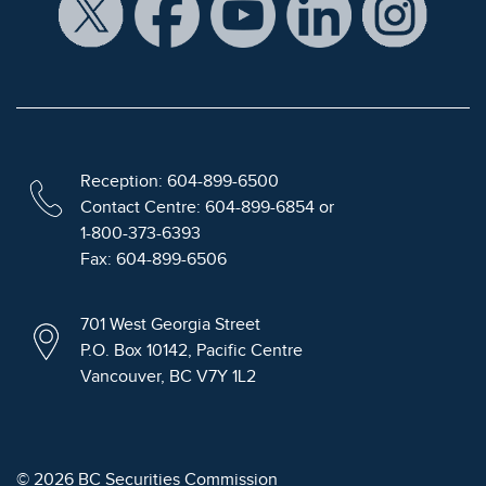
Reception: 604-899-6500
Contact Centre: 604-899-6854 or
1-800-373-6393
Fax: 604-899-6506
701 West Georgia Street
P.O. Box 10142, Pacific Centre
Vancouver, BC V7Y 1L2
© 2026 BC Securities Commission