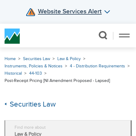
Website Services Alert
Skip Navigation
Home
Securities Law
Law & Policy
Instruments, Policies & Notices
4 - Distribution Requirements
Historical
44-103
Post-Receipt Pricing [NI Amendment Proposed - Lapsed]
Securities Law
Find more about
Law & Policy