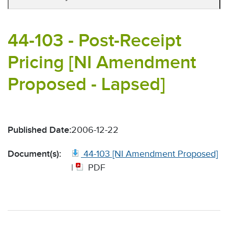
44-103 - Post-Receipt
Pricing [NI Amendment
Proposed - Lapsed]
Published Date:
2006-12-22
Document(s):
44-103 [NI Amendment Proposed]
|
PDF