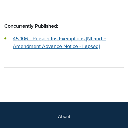
Concurrently Published:
45-106 - Prospectus Exemptions [NI and F
Amendment Advance Notice - Lapsed]
About