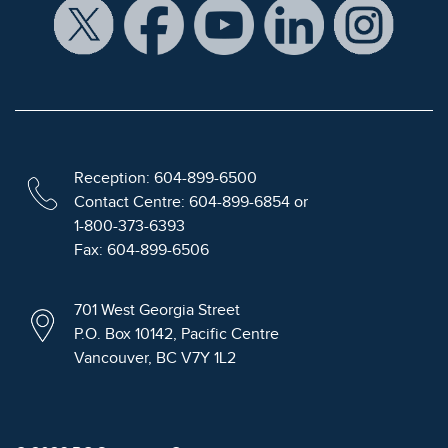
Reception: 604-899-6500
Contact Centre: 604-899-6854 or
1-800-373-6393
Fax: 604-899-6506
701 West Georgia Street
P.O. Box 10142, Pacific Centre
Vancouver, BC V7Y 1L2