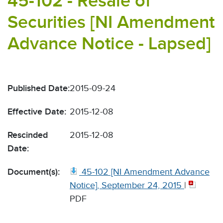
45-102 - Resale of
Securities [NI Amendment
Advance Notice - Lapsed]
Published Date:
2015-09-24
Effective Date:
2015-12-08
Rescinded
2015-12-08
Date:
Document(s):
45-102 [NI Amendment Advance
Notice], September 24, 2015
|
PDF