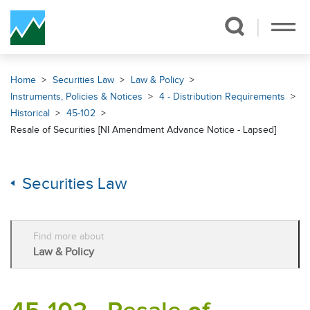
Skip Navigation
Home
Securities Law
Law & Policy
Instruments, Policies & Notices
4 - Distribution Requirements
Historical
45-102
Resale of Securities [NI Amendment Advance Notice - Lapsed]
Securities Law
Find more about
Law & Policy