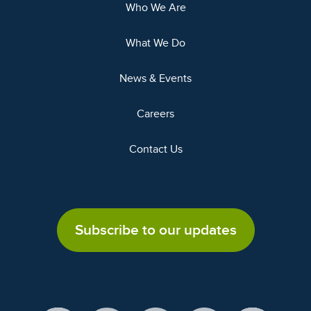
Who We Are
What We Do
News & Events
Careers
Contact Us
Subscribe to our updates