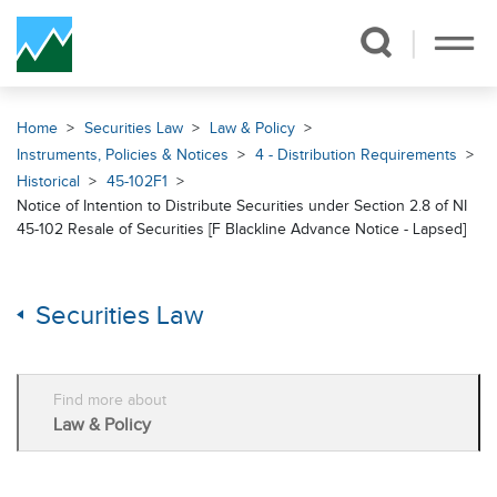
Skip Navigation
Home
Securities Law
Law & Policy
Instruments, Policies & Notices
4 - Distribution Requirements
Historical
45-102F1
Notice of Intention to Distribute Securities under Section 2.8 of NI
45-102 Resale of Securities [F Blackline Advance Notice - Lapsed]
Securities Law
Find more about
Law & Policy