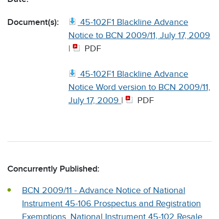
Document(s):
45-102F1 Blackline Advance
Notice to BCN 2009/11, July 17, 2009
|
PDF
45-102F1 Blackline Advance
Notice Word version to BCN 2009/11,
July 17, 2009
|
PDF
Concurrently Published:
BCN 2009/11 - Advance Notice of National
Instrument 45-106 Prospectus and Registration
Exemptions, National Instrument 45-102 Resale