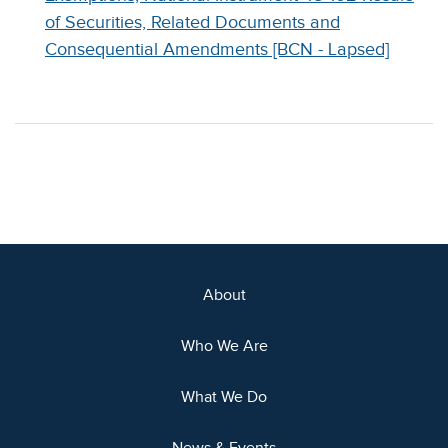
of Securities, Related Documents and
Consequential Amendments [BCN - Lapsed]
About
Who We Are
What We Do