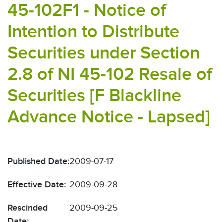
45-102F1 - Notice of
Intention to Distribute
Securities under Section
2.8 of NI 45-102 Resale of
Securities [F Blackline
Advance Notice - Lapsed]
Published Date:
2009-07-17
Effective Date:
2009-09-28
Rescinded
2009-09-25
Date: