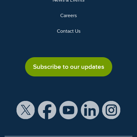
News & Events
Careers
Contact Us
Subscribe to our updates