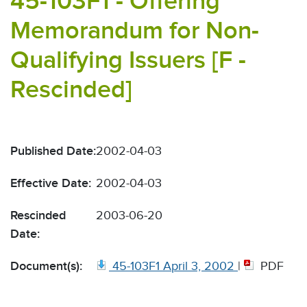
45-103F1 - Offering
Memorandum for Non-
Qualifying Issuers [F -
Rescinded]
Published Date:
2002-04-03
Effective Date:
2002-04-03
Rescinded
2003-06-20
Date:
Document(s):
45-103F1 April 3, 2002
|
PDF