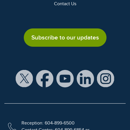
Contact Us
Subscribe to our updates
Reception: 604-899-6500