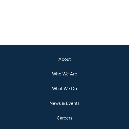
About
Who We Are
What We Do
News & Events
Careers