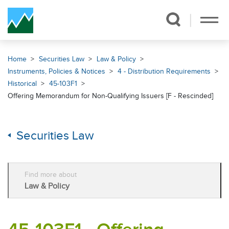
Skip Navigation
Home
Securities Law
Law & Policy
Instruments, Policies & Notices
4 - Distribution Requirements
Historical
45-103F1
Offering Memorandum for Non-Qualifying Issuers [F - Rescinded]
Securities Law
Find more about
Law & Policy