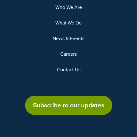
Who We Are
What We Do
News & Events
Careers
Contact Us
Subscribe to our updates