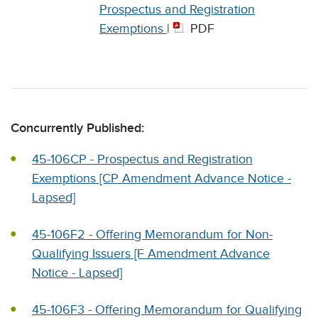
Prospectus and Registration
Exemptions
|
PDF
Concurrently Published:
45-106CP - Prospectus and Registration
Exemptions [CP Amendment Advance Notice -
Lapsed]
45-106F2 - Offering Memorandum for Non-
Qualifying Issuers [F Amendment Advance
Notice - Lapsed]
45-106F3 - Offering Memorandum for Qualifying