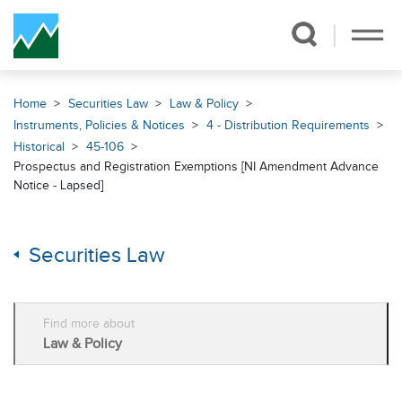
Skip Navigation
Home
Securities Law
Law & Policy
Instruments, Policies & Notices
4 - Distribution Requirements
Historical
45-106
Prospectus and Registration Exemptions [NI Amendment Advance
Notice - Lapsed]
Securities Law
Find more about
Law & Policy