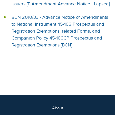
Issuers [F Amendment Advance Notice - Lapsed]
BCN 2010/33 - Advance Notice of Amendments
to National Instrument 45-106 Prospectus and
Registration Exemptions, related Forms, and
Companion Policy 45-106CP Prospectus and
Registration Exemptions [BCN]
About