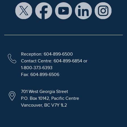
Reception: 604-899-6500
Contact Centre: 604-899-6854 or
1-800-373-6393
Fax: 604-899-6506
701 West Georgia Street
P.O. Box 10142, Pacific Centre
Vancouver, BC V7Y 1L2