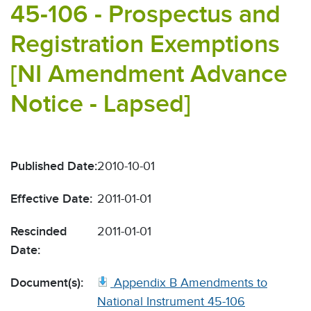
45-106 - Prospectus and
Registration Exemptions
[NI Amendment Advance
Notice - Lapsed]
Published Date:
2010-10-01
Effective Date:
2011-01-01
Rescinded
2011-01-01
Date:
Document(s):
Appendix B Amendments to
National Instrument 45-106