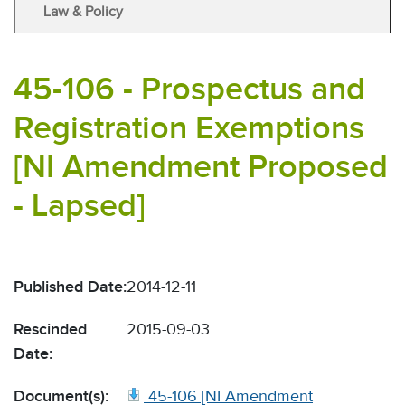
Law & Policy
45-106 - Prospectus and
Registration Exemptions
[NI Amendment Proposed
- Lapsed]
Published Date:
2014-12-11
Rescinded
2015-09-03
Date:
Document(s):
45-106 [NI Amendment