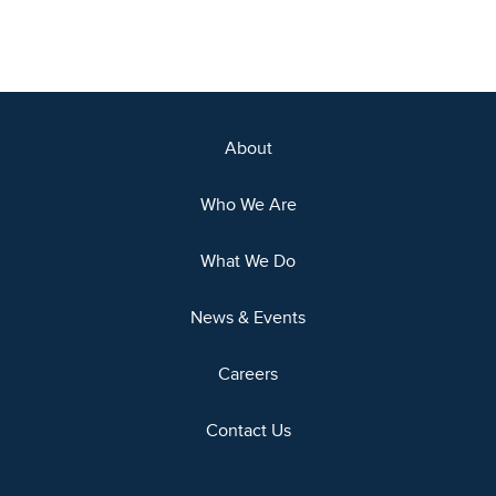
About
Who We Are
What We Do
News & Events
Careers
Contact Us