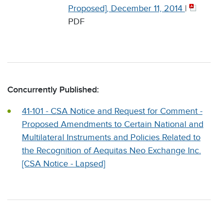
Proposed], December 11, 2014
|
PDF
Concurrently Published:
41-101 - CSA Notice and Request for Comment -
Proposed Amendments to Certain National and
Multilateral Instruments and Policies Related to
the Recognition of Aequitas Neo Exchange Inc.
[CSA Notice - Lapsed]