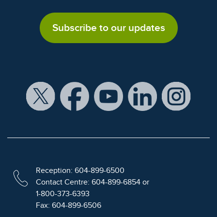
Subscribe to our updates
Reception: 604-899-6500
Contact Centre: 604-899-6854 or
1-800-373-6393
Fax: 604-899-6506