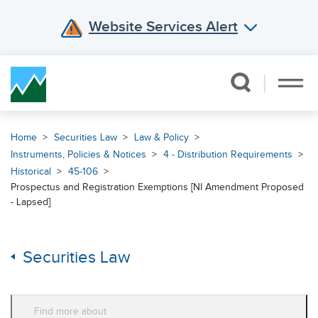
Website Services Alert
Skip Navigation
Home
Securities Law
Law & Policy
Instruments, Policies & Notices
4 - Distribution Requirements
Historical
45-106
Prospectus and Registration Exemptions [NI Amendment Proposed
- Lapsed]
Securities Law
Find more about