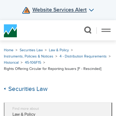
Website Services Alert
Skip Navigation
Home
Securities Law
Law & Policy
Instruments, Policies & Notices
4 - Distribution Requirements
Historical
45-106F15
Rights Offering Circular for Reporting Issuers [F - Rescinded]
Securities Law
Find more about
Law & Policy