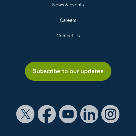
News & Events
Careers
Contact Us
Subscribe to our updates