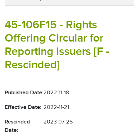
45-106F15 - Rights
Offering Circular for
Reporting Issuers [F -
Rescinded]
Published Date:
2022-11-18
Effective Date:
2022-11-21
Rescinded
2023-07-25
Date: