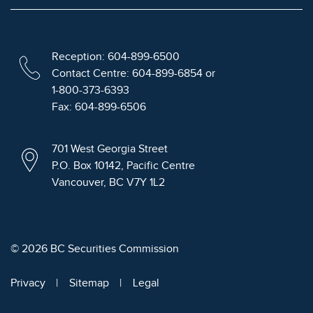
Reception: 604-899-6500
Contact Centre: 604-899-6854 or
1-800-373-6393
Fax: 604-899-6506
701 West Georgia Street
P.O. Box 10142, Pacific Centre
Vancouver, BC V7Y 1L2
© 2026 BC Securities Commission
Privacy
Sitemap
Legal