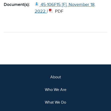
Document(s):
45-106F15 [F], November 18,
2022
|
PDF
About
Who We Are
What We Do