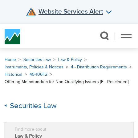
Website Services Alert
Skip Navigation
Home
Securities Law
Law & Policy
Instruments, Policies & Notices
4 - Distribution Requirements
Historical
45-106F2
Offering Memorandum for Non-Qualifying Issuers [F - Rescinded]
Securities Law
Find more about
Law & Policy