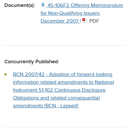
Document(s):
45-106F2 Offering Memorandum
for Non-Qualifying Issuers,
December 2007
|
PDF
Concurrently Published:
BCN 2007/42 - Adoption of forward looking
information related amendments to National
Instrument 51-102 Continuous Disclosure
Obligations and related consequential
amendments [BCN - Lapsed]