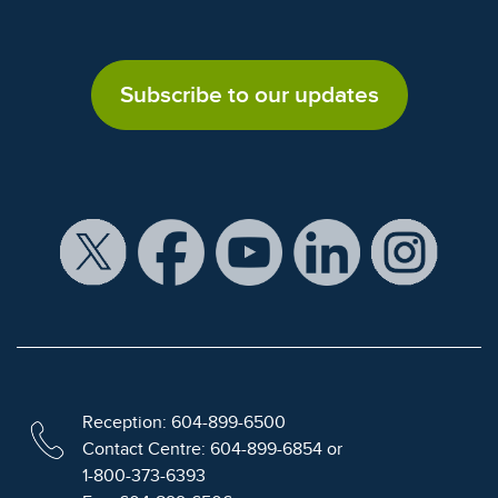
Subscribe to our updates
Reception: 604-899-6500
Contact Centre: 604-899-6854 or
1-800-373-6393