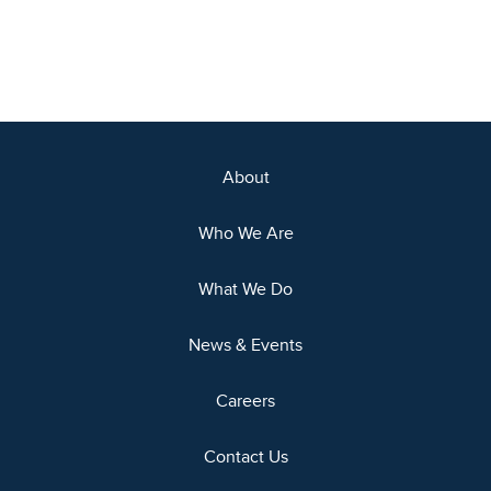
About
Who We Are
What We Do
News & Events
Careers
Contact Us