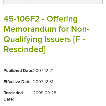
45-106F2 - Offering
Memorandum for Non-
Qualifying Issuers [F -
Rescinded]
Published Date:
2007-12-21
Effective Date:
2007-12-31
Rescinded
2009-09-28
Date: