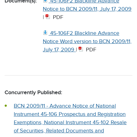
Document(s):
45-106F2 Blackline Advance
Notice to BCN 2009/11, July 17, 2009
|
PDF
45-106F2 Blackline Advance
Notice Word version to BCN 2009/11,
July 17, 2009
|
PDF
Concurrently Published:
BCN 2009/11 - Advance Notice of National
Instrument 45-106 Prospectus and Registration
Exemptions, National Instrument 45-102 Resale
of Securities, Related Documents and