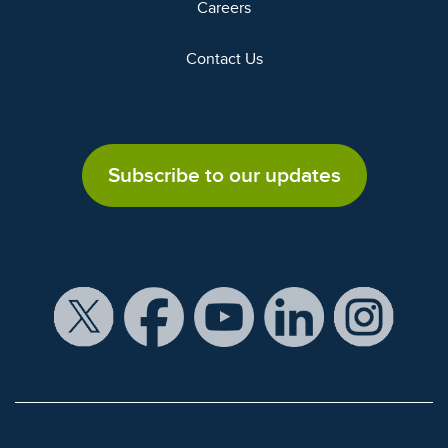
Careers
Contact Us
Subscribe to our updates