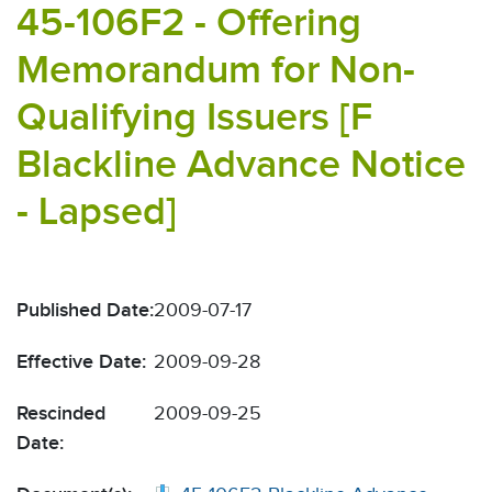
45-106F2 - Offering
Memorandum for Non-
Qualifying Issuers [F
Blackline Advance Notice
- Lapsed]
Published Date:
2009-07-17
Effective Date:
2009-09-28
Rescinded
2009-09-25
Date: