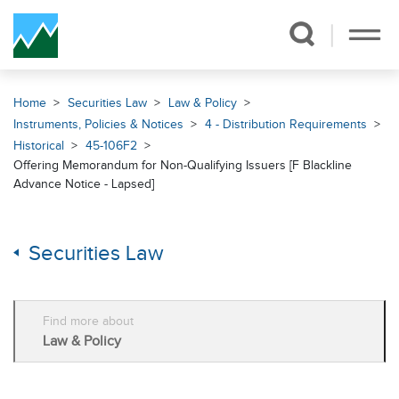
Skip Navigation
Home
Securities Law
Law & Policy
Instruments, Policies & Notices
4 - Distribution Requirements
Historical
45-106F2
Offering Memorandum for Non-Qualifying Issuers [F Blackline
Advance Notice - Lapsed]
Securities Law
Find more about
Law & Policy