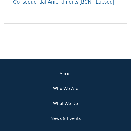
Consequential Amendments [BCN - Lapsed]
About
Who We Are
What We Do
News & Events