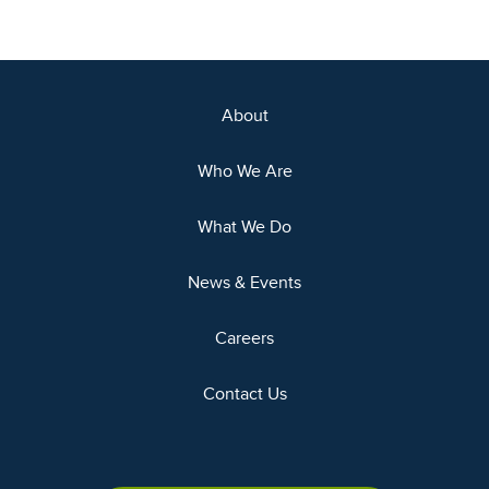
About
Who We Are
What We Do
News & Events
Careers
Contact Us