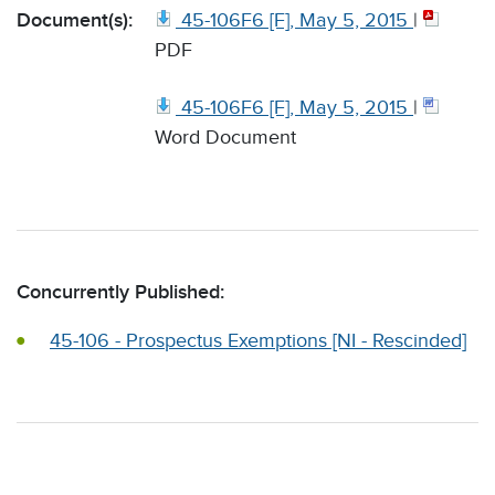
Document(s):
45-106F6 [F], May 5, 2015
|
PDF
45-106F6 [F], May 5, 2015
|
Word Document
Concurrently Published:
45-106 - Prospectus Exemptions [NI - Rescinded]