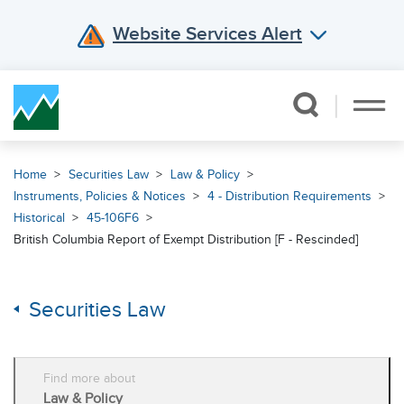
Website Services Alert
Skip Navigation
Home
Securities Law
Law & Policy
Instruments, Policies & Notices
4 - Distribution Requirements
Historical
45-106F6
British Columbia Report of Exempt Distribution [F - Rescinded]
Securities Law
Find more about
Law & Policy