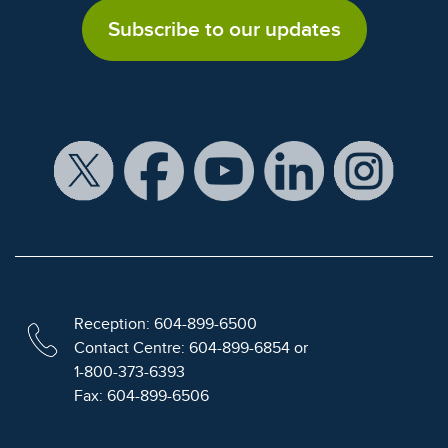
Subscribe to our updates
Reception: 604-899-6500
Contact Centre: 604-899-6854 or
1-800-373-6393
Fax: 604-899-6506