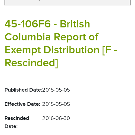
45-106F6 - British
Columbia Report of
Exempt Distribution [F -
Rescinded]
Published Date:
2015-05-05
Effective Date:
2015-05-05
Rescinded
2016-06-30
Date: