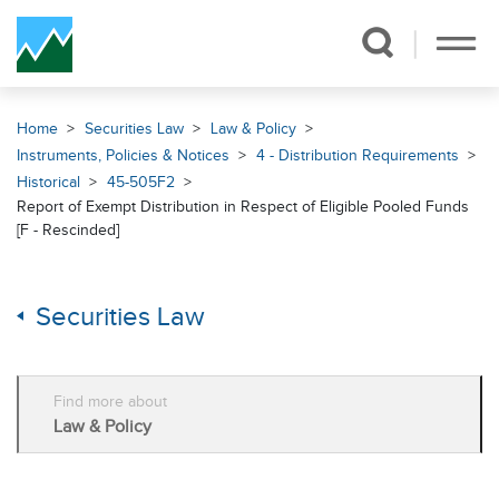
Skip Navigation
Home
Securities Law
Law & Policy
Instruments, Policies & Notices
4 - Distribution Requirements
Historical
45-505F2
Report of Exempt Distribution in Respect of Eligible Pooled Funds
[F - Rescinded]
Securities Law
Find more about
Law & Policy