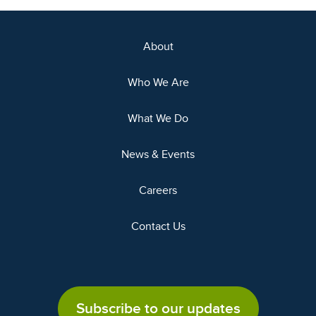
About
Who We Are
What We Do
News & Events
Careers
Contact Us
Subscribe to our updates