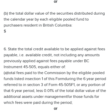
or
(b) the total dollar value of the securities distributed during
the calendar year by each eligible pooled fund to
purchasers resident in British Columbia:
$
6. State the total credit available to be applied against fees
payable, i.e. available credit, not including any amounts
previously applied against fees payable under BC
Instrument 45-505, equals either of:
(a)total fees paid to the Commission by the eligible pooled
funds listed insection 1 of this Formduring the 6 year period
referred to in section 3 of Form 45-505F1, or any portion of
that 6 year period, less 0.01% of the total dollar value of the
additional assets under managementfor those funds for
which fees were paid during the period;
or