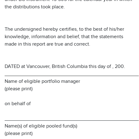
the distributions took place.
The undersigned hereby certifies, to the best of his/her
knowledge, information and belief, that the statements
made in this report are true and correct.
DATED at Vancouver, British Columbia this day of , 200.
________________________________________________
Name of eligible portfolio manager
(please print)
on behalf of
________________________________________________
Name(s) of eligible pooled fund(s)
(please print)