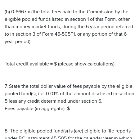
(b) 0.6667 x (the total fees paid to the Commission by the
eligible pooled funds listed in section 1 of this Form, other
than money market funds, during the 6 year period referred
to in section 3 of Form 45-505F1, or any portion of that 6
year period).
Total credit available = $ (please show calculations).
7. State the total dollar value of fees payable by the eligible
pooled fund(s), i.e. 0.01% of the amount disclosed in section
5 less any credit determined under section 6.
Fees payable (in aggregate): $
8. The eligible pooled fund(s) is (are) eligible to file reports
under BC Instrument 45-505 for the calendar year in which