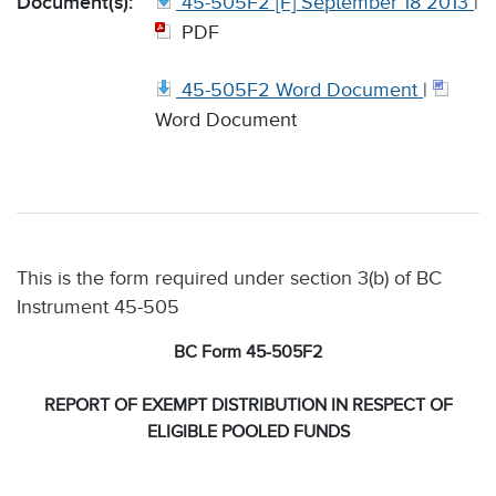
Document(s):
45-505F2 [F] September 18 2013
|
PDF
45-505F2 Word Document
|
Word Document
This is the form required under section 3(b) of BC
Instrument 45-505
BC Form 45-505F2
REPORT OF EXEMPT DISTRIBUTION IN RESPECT OF
ELIGIBLE POOLED FUNDS