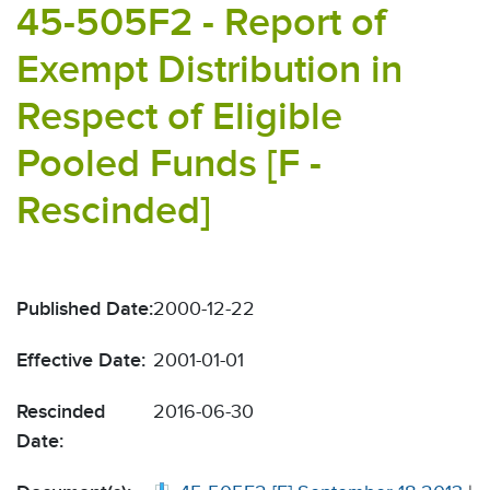
45-505F2 - Report of
Exempt Distribution in
Respect of Eligible
Pooled Funds [F -
Rescinded]
Published Date:
2000-12-22
Effective Date:
2001-01-01
Rescinded
2016-06-30
Date: