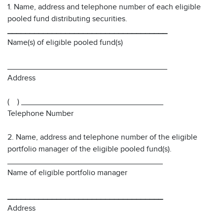
1. Name, address and telephone number of each eligible
pooled fund distributing securities.
____________________________________
Name(s) of eligible pooled fund(s)
____________________________________
Address
( ) ________________________________
Telephone Number
2. Name, address and telephone number of the eligible
portfolio manager of the eligible pooled fund(s).
___________________________________
Name of eligible portfolio manager
___________________________________
Address