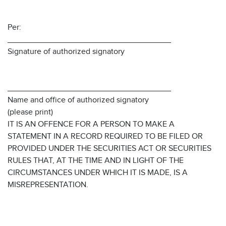
Per:
____________________________________
Signature of authorized signatory
____________________________________
Name and office of authorized signatory
(please print)
IT IS AN OFFENCE FOR A PERSON TO MAKE A
STATEMENT IN A RECORD REQUIRED TO BE FILED OR
PROVIDED UNDER THE SECURITIES ACT OR SECURITIES
RULES THAT, AT THE TIME AND IN LIGHT OF THE
CIRCUMSTANCES UNDER WHICH IT IS MADE, IS A
MISREPRESENTATION.