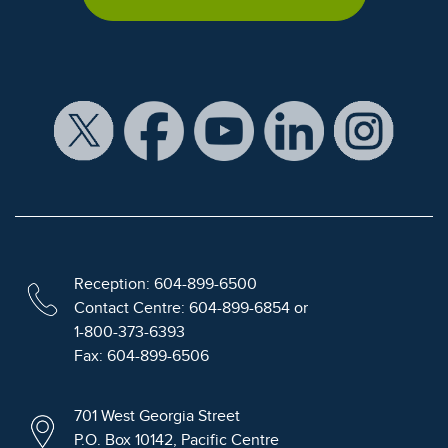
Reception: 604-899-6500
Contact Centre: 604-899-6854 or
1-800-373-6393
Fax: 604-899-6506
701 West Georgia Street
P.O. Box 10142, Pacific Centre