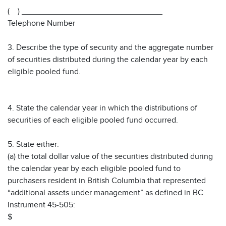
( ) _______________________________
Telephone Number
3. Describe the type of security and the aggregate number
of securities distributed during the calendar year by each
eligible pooled fund.
4. State the calendar year in which the distributions of
securities of each eligible pooled fund occurred.
5. State either:
(a) the total dollar value of the securities distributed during
the calendar year by each eligible pooled fund to
purchasers resident in British Columbia that represented
“additional assets under management” as defined in BC
Instrument 45-505:
$