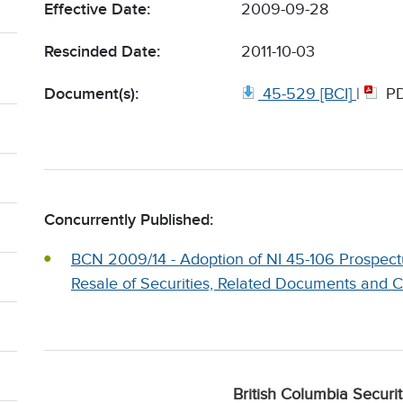
Effective Date:
2009-09-28
Rescinded Date:
2011-10-03
Document(s):
45-529 [BCI]
|
P
Concurrently Published:
BCN 2009/14 - Adoption of NI 45-106 Prospectu
Resale of Securities, Related Documents and
British Columbia Securi