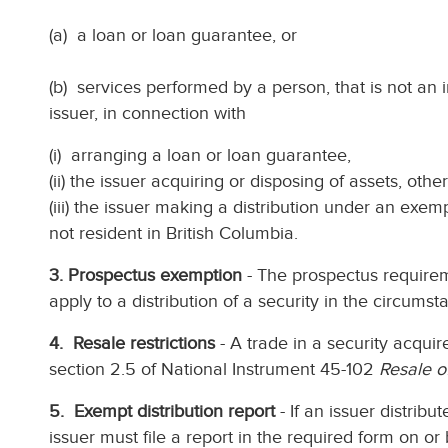
(a) a loan or loan guarantee, or
(b) services performed by a person, that is not an i
issuer, in connection with
(i) arranging a loan or loan guarantee,
(ii) the issuer acquiring or disposing of assets, othe
(iii) the issuer making a distribution under an exem
not resident in British Columbia.
3. Prospectus exemption
- The prospectus requirem
apply to a distribution of a security in the circumst
4. Resale restrictions
- A trade in a security acquir
section 2.5 of National Instrument 45-102
Resale o
5. Exempt distribution report
- If an issuer distribu
issuer must file a report in the required form on or 