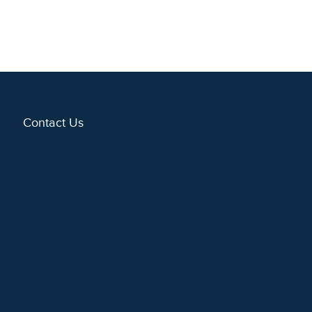
Contact Us