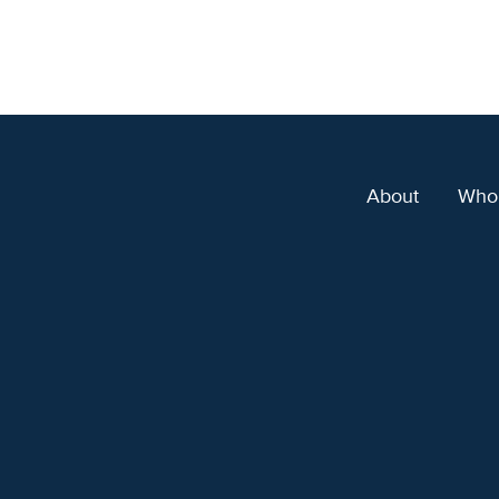
About
Who