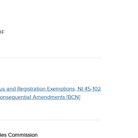
DF
s and Registration Exemptions, NI 45-102
 Consequential Amendments [BCN]
ties Commission