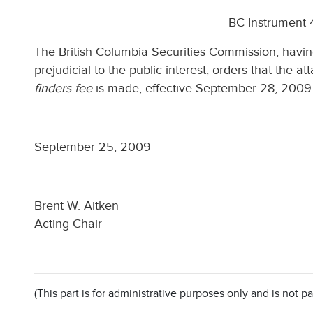
BC Instrument
The British Columbia Securities Commission, havin
prejudicial to the public interest, orders that the
finders fee
is made, effective September 28, 2009
September 25, 2009
Brent W. Aitken
Acting Chair
(This part is for administrative purposes only and is not pa