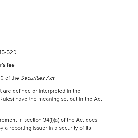
 45-529
r’s fee
6 of the
Securities Act
t are defined or interpreted in the
Rules) have the meaning set out in the Act
rement in section 34(1)(a) of the Act does
 a reporting issuer in a security of its