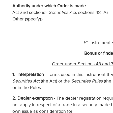
Authority under which Order is made:
Act and sections:-
Securities Act,
sections 48, 76
Other (specify):-
BC Instrument
Bonus or finde
Order under Sections 48 and 7
1. Interpretation
- Terms used in this Instrument tha
Securities Act
(the Act) or the
Securities Rules
(the 
or in the Rules.
2. Dealer exemption
- The dealer registration requi
not apply in respect of a trade in a security made by
own issue as consideration for