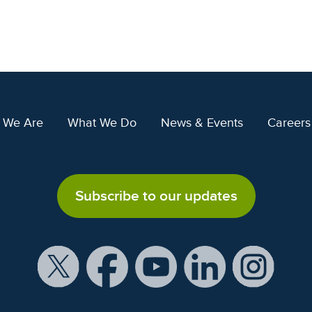
 We Are
What We Do
News & Events
Careers
Subscribe to our updates