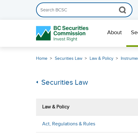
Search the BCSC website
Skip Navigation
About
Se
Home
Securities Law
Law & Policy
Instrumen
Securities Law
Law & Policy
Act, Regulations & Rules