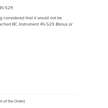
 45-529
g considered that it would not be
 attached BC Instrument 45-529
Bonus or
.
rt of the Order)