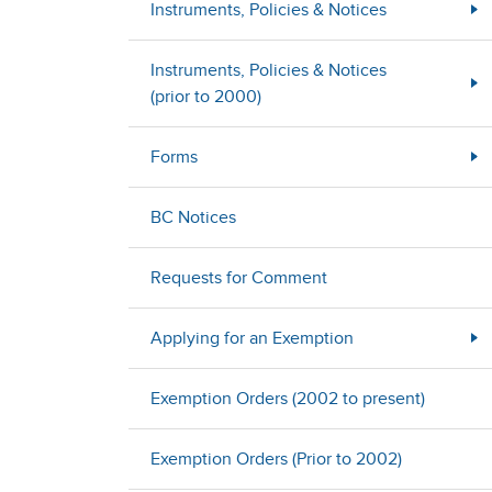
Instruments, Policies & Notices
Instruments, Policies & Notices
(prior to 2000)
Forms
BC Notices
Requests for Comment
Applying for an Exemption
Exemption Orders (2002 to present)
Exemption Orders (Prior to 2002)