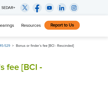
SEDAR+
Report to Us
earings
Resources
45-529
Bonus or finder’s fee [BCI - Rescinded]
s fee [BCI -