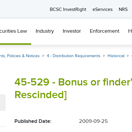
BCSC InvestRight
eServices
NRS
curities Law
Industry
Investor
Enforcement
H
ts, Policies & Notices
4 - Distribution Requirements
Historical
45-529 - Bonus or finder’
Rescinded]
Published Date:
2009-09-25