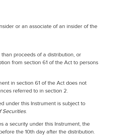
nsider or an associate of an insider of the
r than proceeds of a distribution, or
ption from section 61 of the Act to persons
ent in section 61 of the Act does not
ances referred to in section 2.
ed under this Instrument is subject to
f Securities
.
tes a security under this Instrument, the
before the 10th day after the distribution.