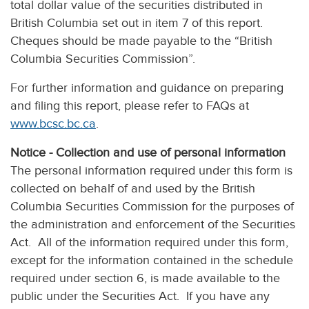
total dollar value of the securities distributed in
British Columbia set out in item 7 of this report.
Cheques should be made payable to the “British
Columbia Securities Commission”.
For further information and guidance on preparing
and filing this report, please refer to FAQs at
www.bcsc.bc.ca
.
Notice - Collection and use of personal information
The personal information required under this form is
collected on behalf of and used by the British
Columbia Securities Commission for the purposes of
the administration and enforcement of the Securities
Act. All of the information required under this form,
except for the information contained in the schedule
required under section 6, is made available to the
public under the Securities Act. If you have any