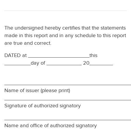
The undersigned hereby certifies that the statements
made in this report and in any schedule to this report
are true and correct.
DATED at _____________________this
_________day of ____________ 20________
___________________________________________
Name of issuer (please print)
___________________________________________
Signature of authorized signatory
___________________________________________
Name and office of authorized signatory