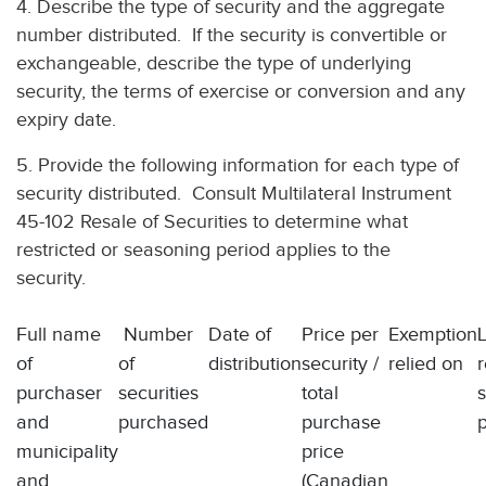
4. Describe the type of security and the aggregate
number distributed. If the security is convertible or
exchangeable, describe the type of underlying
security, the terms of exercise or conversion and any
expiry date.
5. Provide the following information for each type of
security distributed. Consult Multilateral Instrument
45-102 Resale of Securities to determine what
restricted or seasoning period applies to the
security.
Full name
Number
Date of
Price per
Exemption
of
of
distribution
security /
relied on
r
purchaser
securities
total
and
purchased
purchase
municipality
price
and
(Canadian