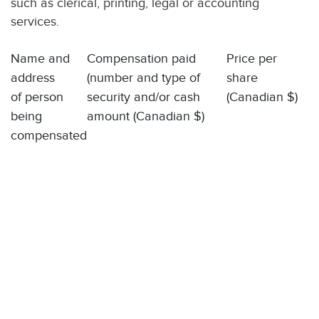
such as clerical, printing, legal or accounting
services.
Name and
Compensation paid
Price per
address
(number and type of
share
of person
security and/or cash
(Canadian $)
being
amount (Canadian $)
compensated