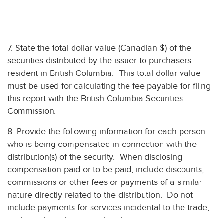
7. State the total dollar value (Canadian $) of the
securities distributed by the issuer to purchasers
resident in British Columbia. This total dollar value
must be used for calculating the fee payable for filing
this report with the British Columbia Securities
Commission.
8. Provide the following information for each person
who is being compensated in connection with the
distribution(s) of the security. When disclosing
compensation paid or to be paid, include discounts,
commissions or other fees or payments of a similar
nature directly related to the distribution. Do not
include payments for services incidental to the trade,