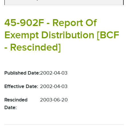
45-902F - Report Of
Exempt Distribution [BCF
- Rescinded]
Published Date:
2002-04-03
Effective Date:
2002-04-03
Rescinded
2003-06-20
Date: