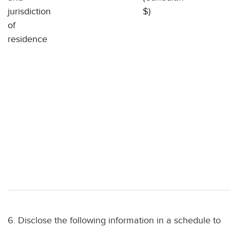
jurisdiction
$)
of
residence
6. Disclose the following information in a schedule to