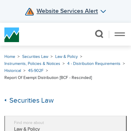
Website Services Alert
Skip Navigation
Home
Securities Law
Law & Policy
Instruments, Policies & Notices
4 - Distribution Requirements
Historical
45-902F
Report Of Exempt Distribution [BCF - Rescinded]
Securities Law
Find more about
Law & Policy