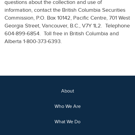
questions about the collection and use of
information, contact the British Columbia Securities
Commission, P.O. Box 10142, Pacific Centre, 701 West
Georgia Street, Vancouver, B.C., V7Y 1L2. Telephone
604-899-6854. Toll free in British Columbia and
Alberta 1-800-373-6393.
About
Who We Are
What We Do