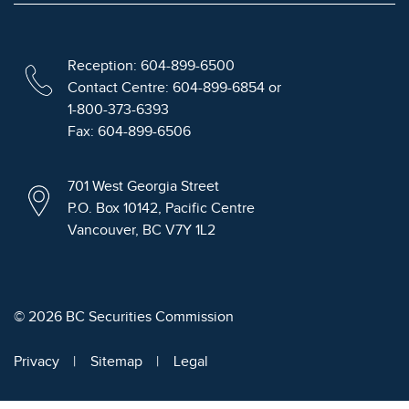
Reception: 604-899-6500
Contact Centre: 604-899-6854 or
1-800-373-6393
Fax: 604-899-6506
701 West Georgia Street
P.O. Box 10142, Pacific Centre
Vancouver, BC V7Y 1L2
© 2026 BC Securities Commission
Privacy
Sitemap
Legal