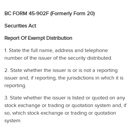
BC FORM 45-902F (Formerly Form 20)
Securities Act
Report Of Exempt Distribution
1. State the full name, address and telephone
number of the issuer of the security distributed.
2. State whether the issuer is or is not a reporting
issuer and, if reporting, the jurisdictions in which it is
reporting.
3. State whether the issuer is listed or quoted on any
stock exchange or trading or quotation system and, if
so, which stock exchange or trading or quotation
system.