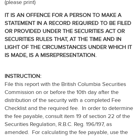
(please print)
IT IS AN OFFENCE FOR A PERSON TO MAKE A
STATEMENT IN A RECORD REQUIRED TO BE FILED
OR PROVIDED UNDER THE SECURITIES ACT OR
SECURITIES RULES THAT, AT THE TIME AND IN
LIGHT OF THE CIRCUMSTANCES UNDER WHICH IT
IS MADE, IS A MISREPRESENTATION.
INSTRUCTION:
File this report with the British Columbia Securities
Commission on or before the 10th day after the
distribution of the security with a completed Fee
Checklist and the required fee. In order to determine
the fee payable, consult item 19 of section 22 of the
Securities Regulation, R.B.C. Reg. 196/197, as
amended. For calculating the fee payable, use the