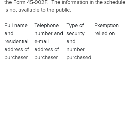
the Form 45-902F. The information in the schedule
is not available to the public.
Full name
Telephone
Type of
Exemption
and
number and
security
relied on
residential
e-mail
and
address of
address of
number
purchaser
purchaser
purchased