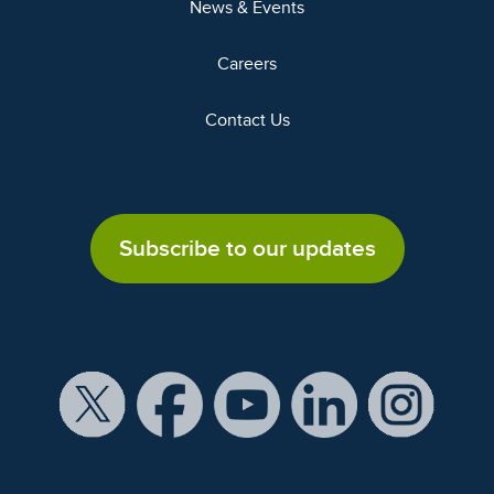
News & Events
Careers
Contact Us
Subscribe to our updates