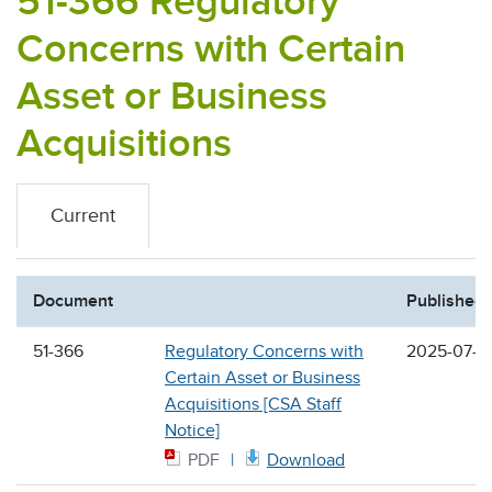
51-366 Regulatory
Concerns with Certain
Asset or Business
Acquisitions
Current
Document
Published
51-366
Regulatory Concerns with
2025-07-0
Certain Asset or Business
Acquisitions [CSA Staff
Notice]
PDF
Download