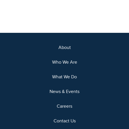
About
Who We Are
What We Do
News & Events
Careers
Contact Us