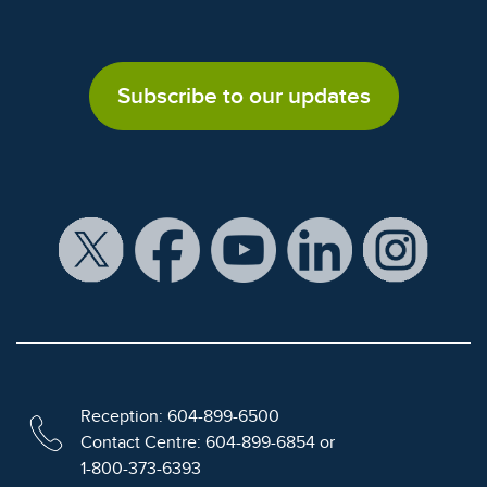
Subscribe to our updates
Reception: 604-899-6500
Contact Centre: 604-899-6854 or
1-800-373-6393