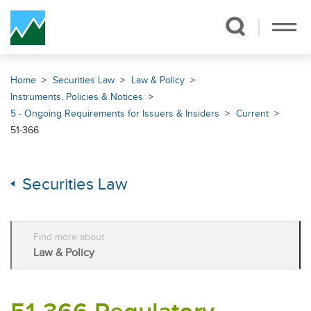
Skip Navigation
Home
Securities Law
Law & Policy
Instruments, Policies & Notices
5 - Ongoing Requirements for Issuers & Insiders
Current
51-366
Securities Law
Find more about
Law & Policy