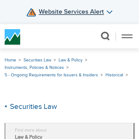
Website Services Alert
Skip Navigation
Home
Securities Law
Law & Policy
Instruments, Policies & Notices
5 - Ongoing Requirements for Issuers & Insiders
Historical
Securities Law
Find more about
Law & Policy