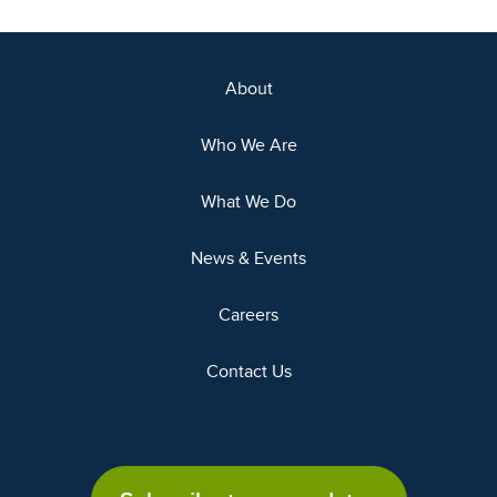
About
Who We Are
What We Do
News & Events
Careers
Contact Us