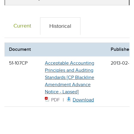
Current
Historical
Document
Published
51-107CP
Acceptable Accounting
2013-02-2
Principles and Auditing
Standards [CP Blackline
Amendment Advance
Notice - Lapsed]
PDF
Download