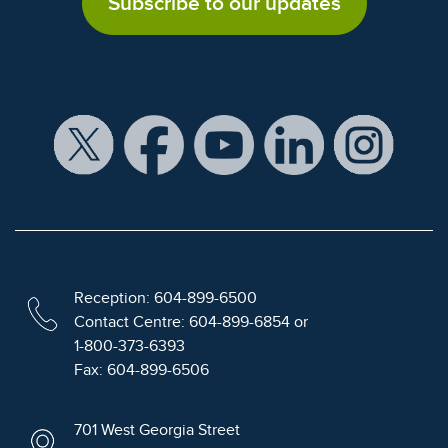
Subscribe to our updates
Reception: 604-899-6500
Contact Centre: 604-899-6854 or
1-800-373-6393
Fax: 604-899-6506
701 West Georgia Street