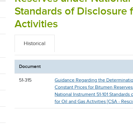
Standards of Disclosure 
Activities
Historical
Document
51-315
Guidance Regarding the Determinatio
Constant Prices for Bitumen Reserves
National Instrument 51-101 Standards 
for Oil and Gas Activities [CSA - Resc