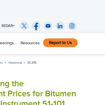
SEDAR+
Report to Us
earings
Resources
rs
Historical
51-315
ng the
t Prices for Bitumen
Instrument 51-101