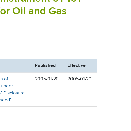
for Oil and Gas
Published
Effective
n of
2005-01-20
2005-01-20
 under
of Disclosure
inded]