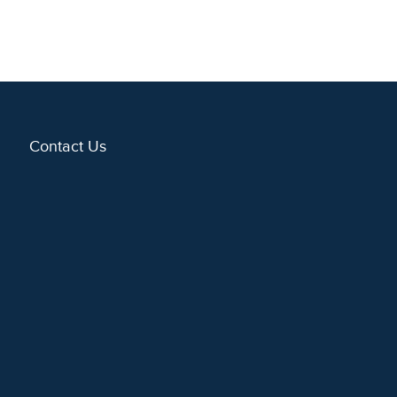
Contact Us