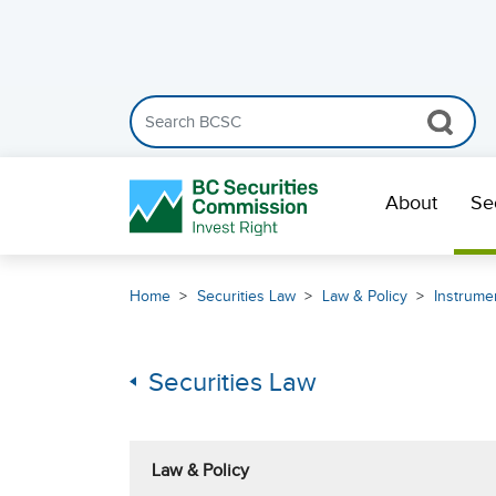
Search the BCSC website
Skip Navigation
About
Se
Home
Securities Law
Law & Policy
Instrumen
Securities Law
Law & Policy