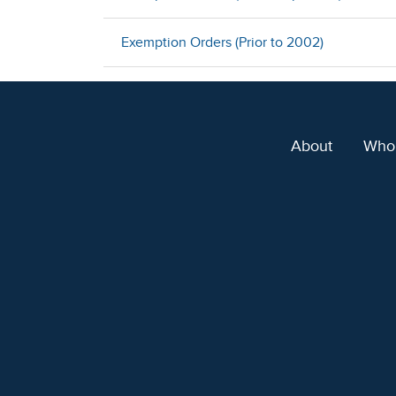
Exemption Orders (Prior to 2002)
About
Who