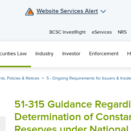
Website Services Alert
BCSC InvestRight
eServices
NRS
curities Law
Industry
Investor
Enforcement
H
ts, Policies & Notices
5 - Ongoing Requirements for Issuers & Inside
51-315 Guidance Regardi
Determination of Constan
Reserves under National 