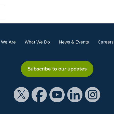
 We Are
What We Do
News & Events
Careers
Subscribe to our updates