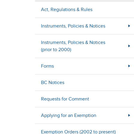
Act, Regulations & Rules
Instruments, Policies & Notices
Instruments, Policies & Notices
(prior to 2000)
Forms
BC Notices
Requests for Comment
Applying for an Exemption
Exemption Orders (2002 to present)