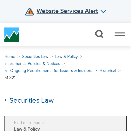
Website Services Alert
Skip Navigation
Home
Securities Law
Law & Policy
Instruments, Policies & Notices
5 - Ongoing Requirements for Issuers & Insiders
Historical
51-321
Securities Law
Find more about
Law & Policy