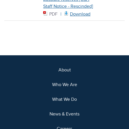
Staff Notice - Rescinded]
PDF
Download
About
Who We Are
What We Do
News & Events
Careers