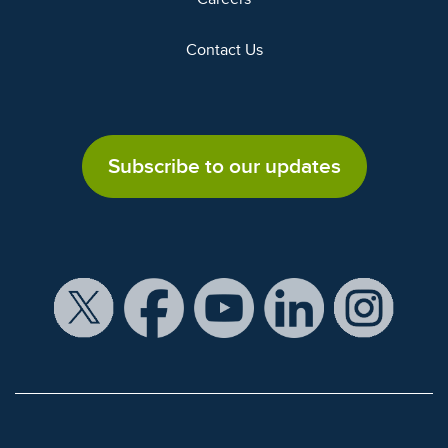
Contact Us
Subscribe to our updates