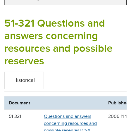
51-321 Questions and
answers concerning
resources and possible
reserves
Historical
Document
Published
51-321
Questions and answers
2006-11-17
concerning resources and
possible reserves [CSA