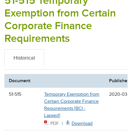
51-515 Temporary
Exemption from Certain
Corporate Finance
Requirements
Historical
Document
Published
51-515
Temporary Exemption from
2020-03-2
Certain Corporate Finance
Requirements [BCI -
Lapsed]
PDF
Download