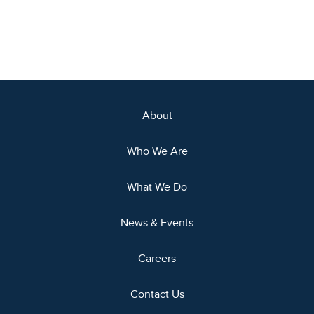
About
Who We Are
What We Do
News & Events
Careers
Contact Us