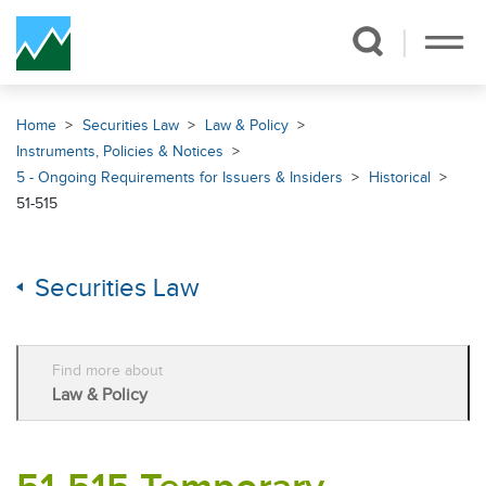
Skip Navigation
Home
Securities Law
Law & Policy
Instruments, Policies & Notices
5 - Ongoing Requirements for Issuers & Insiders
Historical
51-515
Securities Law
Find more about
Law & Policy