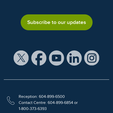
Subscribe to our updates
Reception: 604-899-6500
Contact Centre: 604-899-6854 or
1-800-373-6393