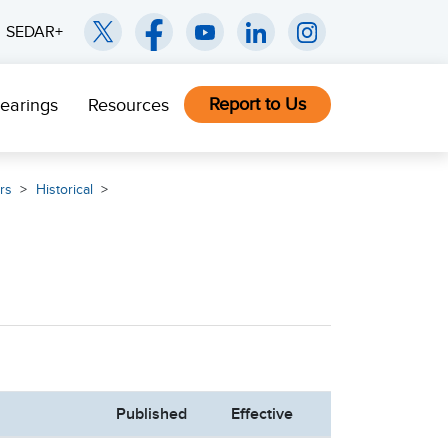
SEDAR+
Report to Us
earings
Resources
rs
Historical
Published
Effective