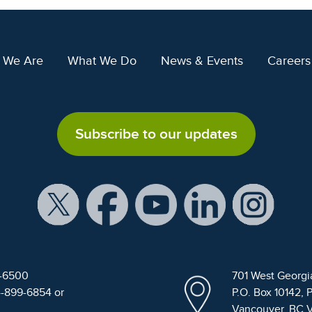
 We Are
What We Do
News & Events
Careers
Subscribe to our updates
9-6500
701 West Georgi
4-899-6854 or
P.O. Box 10142, 
Vancouver, BC 