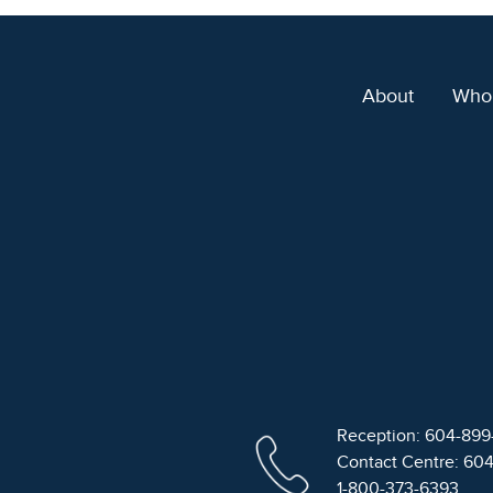
About
Who
Reception: 604-89
Contact Centre: 60
1-800-373-6393