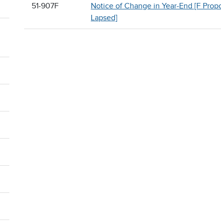
51-907F
Notice of Change in Year-End [F Prop
Lapsed]