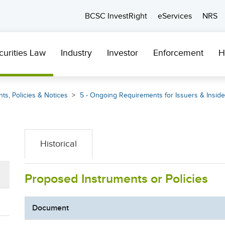
BCSC InvestRight
eServices
NRS
curities Law
Industry
Investor
Enforcement
H
ts, Policies & Notices
5 - Ongoing Requirements for Issuers & Inside
Historical
Proposed Instruments or Policies
Document