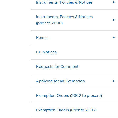
Instruments, Policies & Notices
Instruments, Policies & Notices
(prior to 2000)
Forms
BC Notices
Requests for Comment
Applying for an Exemption
Exemption Orders (2002 to present)
Exemption Orders (Prior to 2002)