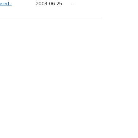
osed -
2004-06-25
---