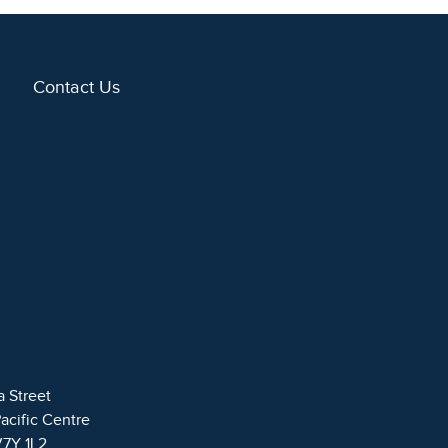
Contact Us
a Street
Pacific Centre
V7Y 1L2