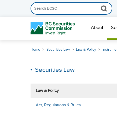
Search the BCSC website
Skip Navigation
About
Se
Home
Securities Law
Law & Policy
Instrumen
Securities Law
Law & Policy
Act, Regulations & Rules