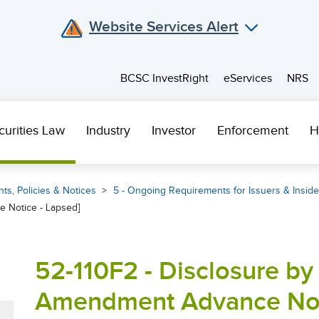
Website Services Alert
BCSC InvestRight
eServices
NRS
curities Law
Industry
Investor
Enforcement
H
ts, Policies & Notices
5 - Ongoing Requirements for Issuers & Inside
 Notice - Lapsed]
52-110F2 - Disclosure by 
Amendment Advance Noti