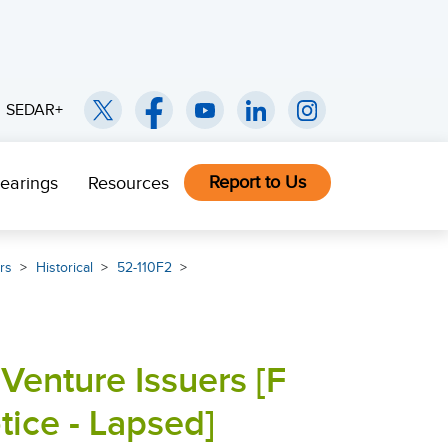
SEDAR+
Report to Us
earings
Resources
rs
Historical
52-110F2
Venture Issuers [F
ce - Lapsed]