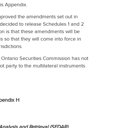
is Appendix.
approved the amendments set out in
s decided to release Schedules 1 and 2
on is that these amendments will be
s so that they will come into force in
isdictions.
 Ontario Securities Commission has not
party to the multilateral instruments
pendix H
Analysis and Retrieval (SEDAR)