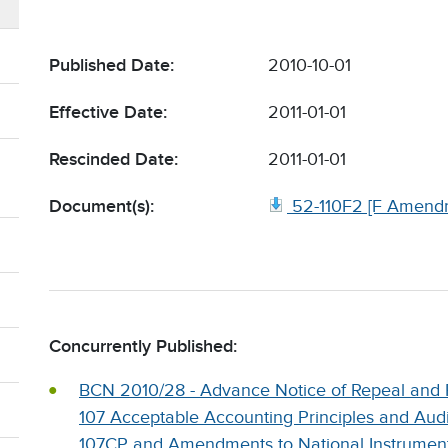
Published Date:
2010-10-01
Effective Date:
2011-01-01
Rescinded Date:
2011-01-01
Document(s):
52-110F2 [F Amend
Concurrently Published:
BCN 2010/28 - Advance Notice of Repeal and 
107 Acceptable Accounting Principles and Aud
107CP and Amendments to National Instrument 1