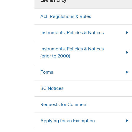
Law & Policy
Act, Regulations & Rules
Instruments, Policies & Notices
Instruments, Policies & Notices
(prior to 2000)
Forms
BC Notices
Requests for Comment
Applying for an Exemption