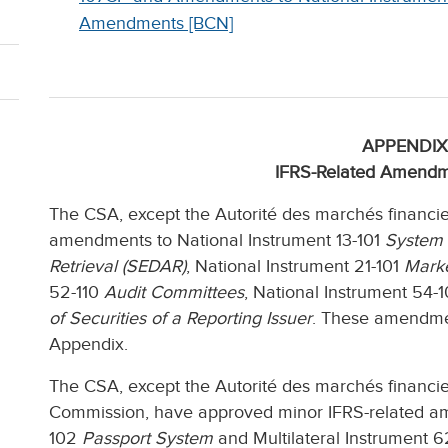
Amendments [BCN]
APPENDIX
IFRS-Related Amendm
The CSA, except the Autorité des marchés financi
amendments to National Instrument 13-101
System 
Retrieval (SEDAR)
, National Instrument 21-101
Marke
52-110
Audit Committees
, National Instrument 54-
of Securities of a Reporting Issuer
. These amendment
Appendix.
The CSA, except the Autorité des marchés financie
Commission, have approved minor IFRS-related ame
102
Passport System
and Multilateral Instrument 