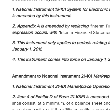
1. National Instrument 13-101 System for Electroni
is amended by this Instrument.
2. Appendix A is amended by replacing “
Interim F
expression occurs, with “
Interim Financial Stateme
3. This Instrument only applies to periods relating 
January 1, 2011.
4. This Instrument comes into force on January 1, 2
Amendment to National Instrument 21-101
Marketp
1. National Instrument 21-101 Marketplace Operatio
2. Item 4 of Exhibit D of Form 21-101F1 is amended 
shall consist, at a minimum, of a balance sheet a
accordance with, or if the affiliated entity is organi