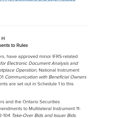
 H
ents to Rules
ers, have approved minor IFRS-related
for Electronic Document Analysis and
tplace Operation
, National Instrument
101
Communication with Beneficial Owners
s are set out in Schedule 1 to this
rs and the Ontario Securities
ndments to Multilateral Instrument 11-
62-104
Take-Over Bids and Issuer Bids
.