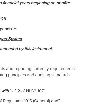
to financial years beginning on or after
011.
ppendix H
port System
s amended by this Instrument.
ards and reporting currency requirements”
ing principles and auditing standards
 with
“s.3.2 of NI 52-107”
.
 of Regulation 1015 (General) and
”.