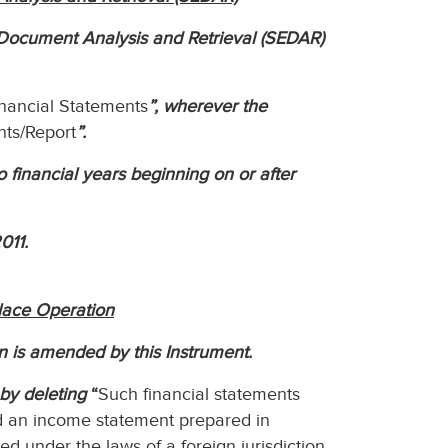
c Document Analysis and Retrieval (SEDAR)
inancial Statements
”, wherever the
nts/Report
”.
to financial years beginning on or after
011.
lace Operation
n is amended by this Instrument.
by deleting
“
Such financial statements
nd an income statement prepared in
zed under the laws of a foreign jurisdiction,