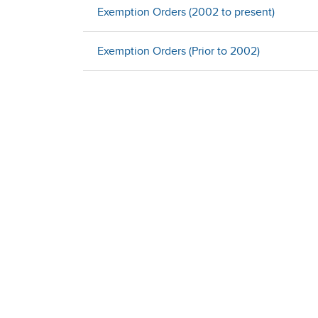
Exemption Orders (2002 to present)
Exemption Orders (Prior to 2002)