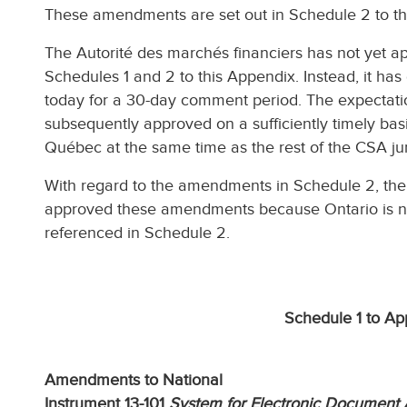
These amendments are set out in Schedule 2 to th
The Autorité des marchés financiers has not yet 
Schedules 1 and 2 to this Appendix. Instead, it ha
today for a 30-day comment period. The expectati
subsequently approved on a sufficiently timely basi
Québec at the same time as the rest of the CSA jur
With regard to the amendments in Schedule 2, the
approved these amendments because Ontario is not 
referenced in Schedule 2.
Schedule 1 to Ap
Amendments to National
Instrument 13-101
System for Electronic Document 