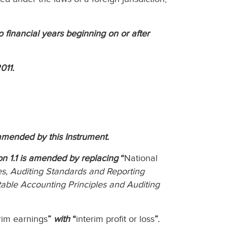
to financial years beginning on or after
011.
amended by this Instrument.
ion 1.1 is amended by replacing
“
National
s, Auditing Standards and Reporting
able Accounting Principles and Auditing
rim earnings
”
with
“
interim profit or loss
”.