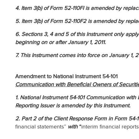
4. Item 3(b) of Form 52-110FI is amended by replac
5. Item 3(b) of Form 52-110F2 is amended by repla
6. Sections 3, 4 and 5 of this Instrument only apply 
beginning on or after January 1, 2011.
7. This Instrument comes into force on January 1, 2
Amendment to National Instrument 54-101
Communication with Beneficial Owners of Securitie
1. National Instrument 54-101 Communication with B
Reporting Issuer is amended by this Instrument.
2. Part 2 of the Client Response Form in Form 54-
financial statements”
with
“
interim financial reports