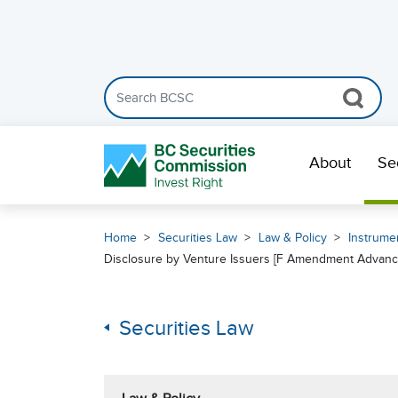
Search the BCSC website
Skip Navigation
About
Se
Home
Securities Law
Law & Policy
Instrumen
Disclosure by Venture Issuers [F Amendment Advance
Securities Law