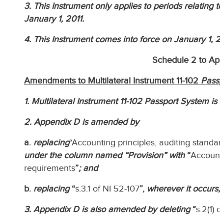
3. This Instrument only applies to periods relating 
January 1, 2011.
4. This Instrument comes into force on January 1, 2
Schedule 2 to A
Amendments to Multilateral Instrument 11-102
Pass
1. Multilateral Instrument 11-102 Passport System i
2. Appendix D is amended by
a.
replacing
“Accounting principles, auditing stand
under the column named “Provision” with
“
Account
requirements
”
; and
b.
replacing
“
s.3.1 of NI 52-107
”,
wherever it occurs,
3. Appendix D is also amended by deleting
“
s.2(1)