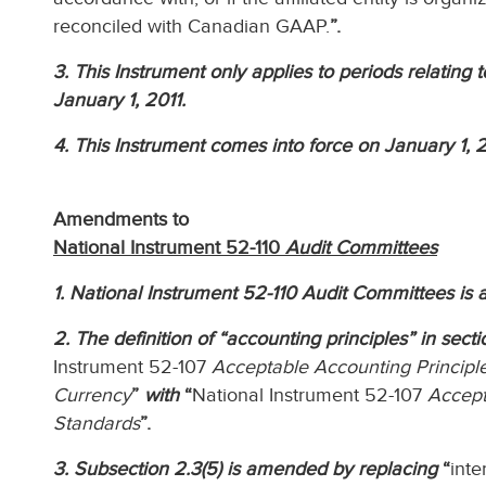
reconciled with Canadian GAAP.
”.
3. This Instrument only applies to periods relating 
January 1, 2011.
4. This Instrument comes into force on January 1, 2
Amendments to
National Instrument 52-110
Audit Committees
1. National Instrument 52-110 Audit Committees is 
2. The definition of “accounting principles” in sect
Instrument 52-107
Acceptable Accounting Principle
Currency
”
with
“
National Instrument 52-107
Accept
Standards
”.
3. Subsection 2.3(5) is amended by replacing
“
inte