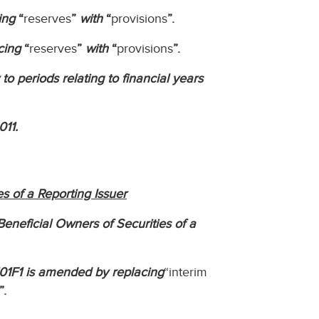
ing
“
reserves
”
with
“
provisions
”.
cing
“
reserves
”
with
“
provisions
”.
to periods relating to financial years
011.
s of a Reporting Issuer
eneficial Owners of Securities of a
101F1 is amended by replacing
“interim
”.