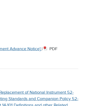
ment Advance Notice]
|
PDF
Replacement of National Instrument 52-
iting Standards and Companion Policy 52-
4-101 Definitions and other Related