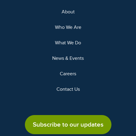
About
Who We Are
What We Do
News & Events
Careers
Contact Us
Subscribe to our updates