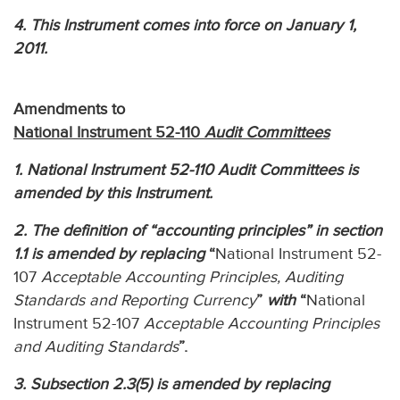
4. This Instrument comes into force on January 1,
2011.
Amendments to
National Instrument 52-110
Audit Committees
1. National Instrument 52-110 Audit Committees is
amended by this Instrument.
2. The definition of “accounting principles” in section
1.1 is amended by replacing
“
National Instrument 52-
107
Acceptable Accounting Principles, Auditing
Standards and Reporting Currency
”
with
“
National
Instrument 52-107
Acceptable Accounting Principles
and Auditing Standards
”.
3. Subsection 2.3(5) is amended by replacing