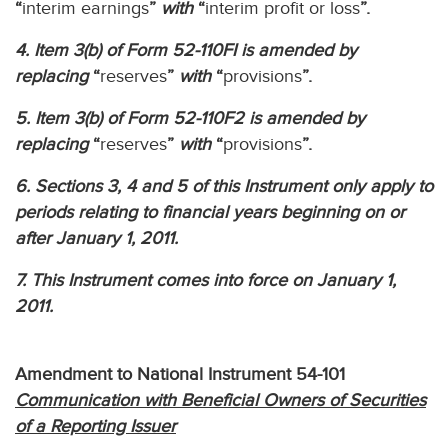
“
interim earnings
”
with
“
interim profit or loss
”.
4. Item 3(b) of Form 52-110FI is amended by
replacing
“
reserves
”
with
“
provisions
”.
5. Item 3(b) of Form 52-110F2 is amended by
replacing
“
reserves
”
with
“
provisions
”.
6. Sections 3, 4 and 5 of this Instrument only apply to
periods relating to financial years beginning on or
after January 1, 2011.
7. This Instrument comes into force on January 1,
2011.
Amendment to National Instrument 54-101
Communication with Beneficial Owners of Securities
of a Reporting Issuer