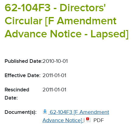
62-104F3 - Directors'
Circular [F Amendment
Advance Notice - Lapsed]
Published Date:
2010-10-01
Effective Date:
2011-01-01
Rescinded
2011-01-01
Date:
Document(s):
62-104F3 [F Amendment
Advance Notice]
|
PDF