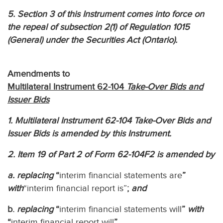
5. Section 3 of this Instrument comes into force on
the repeal of subsection 2(1) of Regulation 1015
(General) under the Securities Act (Ontario).
Amendments to
Multilateral Instrument 62-104
Take-Over Bids and
Issuer Bids
1. Multilateral Instrument 62-104 Take-Over Bids and
Issuer Bids is amended by this Instrument.
2. Item 19 of Part 2 of Form 62-104F2 is amended by
a. replacing
“
interim financial statements are
”
with
“interim financial report is”
;
and
b.
replacing
“
interim financial statements will
”
with
“
interim financial report will
”.