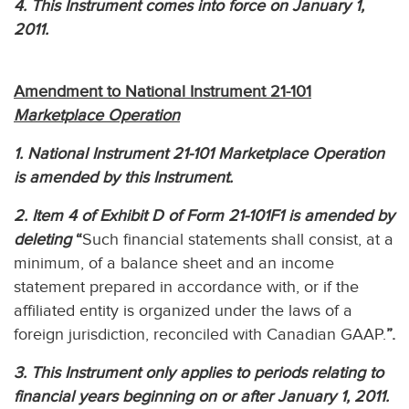
4. This Instrument comes into force on January 1,
2011.
Amendment to National Instrument 21-101
Marketplace Operation
1. National Instrument 21-101 Marketplace Operation
is amended by this Instrument.
2. Item 4 of Exhibit D of Form 21-101F1 is amended by
deleting
“
Such financial statements shall consist, at a
minimum, of a balance sheet and an income
statement prepared in accordance with, or if the
affiliated entity is organized under the laws of a
foreign jurisdiction, reconciled with Canadian GAAP.
”.
3. This Instrument only applies to periods relating to
financial years beginning on or after January 1, 2011.