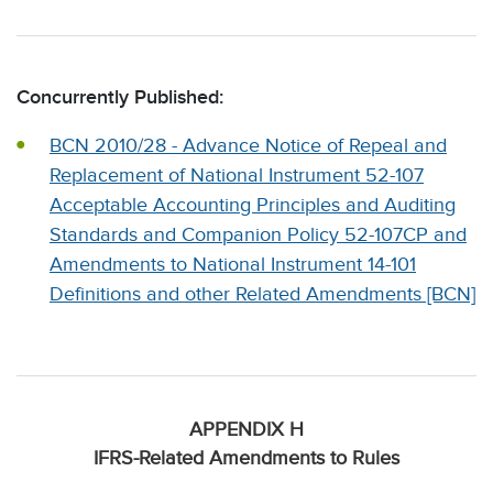
Concurrently Published:
BCN 2010/28 - Advance Notice of Repeal and
Replacement of National Instrument 52-107
Acceptable Accounting Principles and Auditing
Standards and Companion Policy 52-107CP and
Amendments to National Instrument 14-101
Definitions and other Related Amendments [BCN]
APPENDIX H
IFRS-Related Amendments to Rules