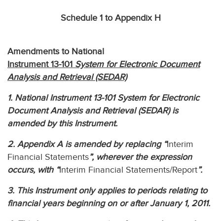
Schedule 1 to Appendix H
Amendments to National
Instrument 13-101
System for Electronic Document
Analysis and Retrieval (SEDAR)
1. National Instrument 13-101 System for Electronic
Document Analysis and Retrieval (SEDAR) is
amended by this Instrument.
2. Appendix A is amended by replacing “
Interim
Financial Statements
”, wherever the expression
occurs, with “
Interim Financial Statements/Report
”.
3. This Instrument only applies to periods relating to
financial years beginning on or after January 1, 2011.