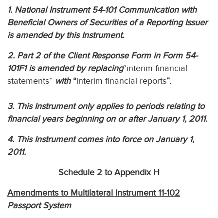
1. National Instrument 54-101 Communication with
Beneficial Owners of Securities of a Reporting Issuer
is amended by this Instrument.
2. Part 2 of the Client Response Form in Form 54-
101F1 is amended by replacing
“interim financial
statements”
with
“
interim financial reports
”.
3. This Instrument only applies to periods relating to
financial years beginning on or after January 1, 2011.
4. This Instrument comes into force on January 1,
2011.
Schedule 2 to Appendix H
Amendments to Multilateral Instrument 11-102
Passport System