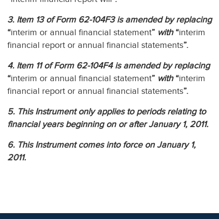
3. Item 13 of Form 62-104F3 is amended by replacing
“
interim or annual financial statement
”
with
“
interim
financial report or annual financial statements
”.
4. Item 11 of Form 62-104F4 is amended by replacing
“
interim or annual financial statement
”
with
“
interim
financial report or annual financial statements
”.
5. This Instrument only applies to periods relating to
financial years beginning on or after January 1, 2011.
6. This Instrument comes into force on January 1,
2011.