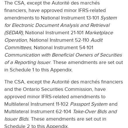
The CSA, except the Autorité des marchés
financiers, have approved minor IFRS-related
amendments to National Instrument 13-101
System
for Electronic Document Analysis and Retrieval
(SEDAR)
, National Instrument 21-101
Marketplace
Operation
, National Instrument 52-110
Audit
Committees
, National Instrument 54-101
Communication with Beneficial Owners of Securities
of a Reporting Issuer
. These amendments are set out
in Schedule 1 to this Appendix.
The CSA, except the Autorité des marchés financiers
and the Ontario Securities Commission, have
approved minor IFRS-related amendments to
Multilateral Instrument 11-102
Passport System
and
Multilateral Instrument 62-104
Take-Over Bids and
Issuer Bids
. These amendments are set out in
Schedule 2 to this Appendix.