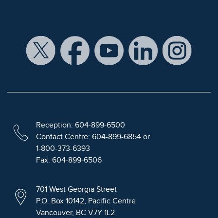
Reception: 604-899-6500
Contact Centre: 604-899-6854 or
1-800-373-6393
Fax: 604-899-6506
701 West Georgia Street
P.O. Box 10142, Pacific Centre
Vancouver, BC V7Y 1L2