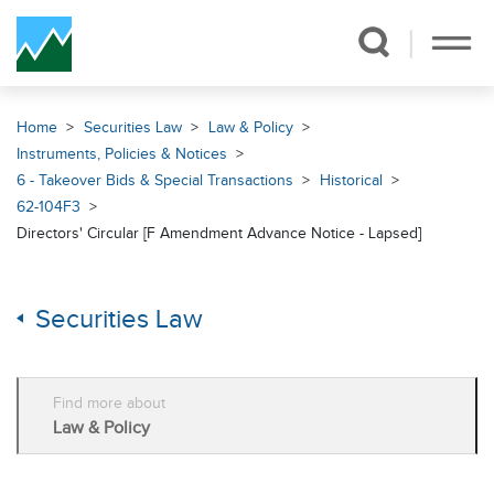
Skip Navigation
Home
Securities Law
Law & Policy
Instruments, Policies & Notices
6 - Takeover Bids & Special Transactions
Historical
62-104F3
Directors' Circular [F Amendment Advance Notice - Lapsed]
Securities Law
Find more about
Law & Policy