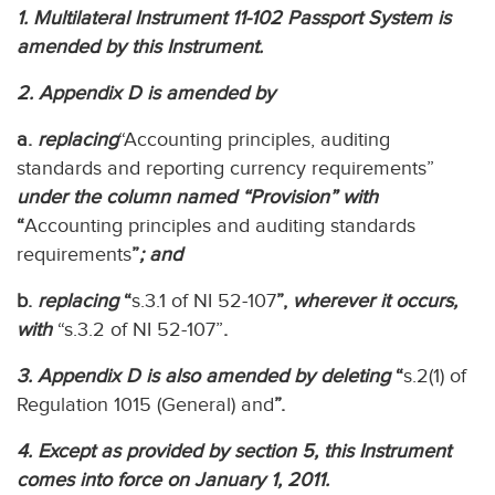
1. Multilateral Instrument 11-102 Passport System is
amended by this Instrument.
2. Appendix D is amended by
a.
replacing
“Accounting principles, auditing
standards and reporting currency requirements”
under the column named “Provision” with
“
Accounting principles and auditing standards
requirements
”
; and
b.
replacing
“
s.3.1 of NI 52-107
”,
wherever it occurs,
with
“s.3.2 of NI 52-107”
.
3. Appendix D is also amended by deleting
“
s.2(1) of
Regulation 1015 (General) and
”.
4. Except as provided by section 5, this Instrument
comes into force on January 1, 2011.