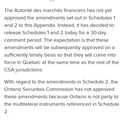
The Autorité des marchés financiers has not yet
approved the amendments set out in Schedules 1
and 2 to this Appendix. Instead, it has decided to
release Schedules 1 and 2 today for a 30-day
comment period. The expectation is that these
amendments will be subsequently approved on a
sufficiently timely basis so that they will come into
force in Québec at the same time as the rest of the
CSA jurisdictions.
With regard to the amendments in Schedule 2, the
Ontario Securities Commission has not approved
these amendments because Ontario is not party to
the multilateral instruments referenced in Schedule
2.