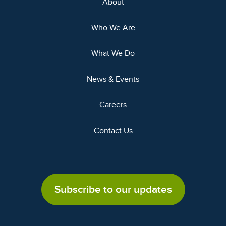
About
Who We Are
What We Do
News & Events
Careers
Contact Us
Subscribe to our updates