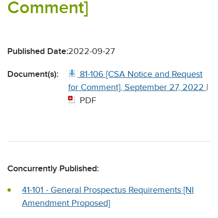
Comment]
Published Date:
2022-09-27
Document(s):
81-106 [CSA Notice and Request
for Comment], September 27, 2022
|
PDF
Concurrently Published:
41-101 - General Prospectus Requirements [NI
Amendment Proposed]