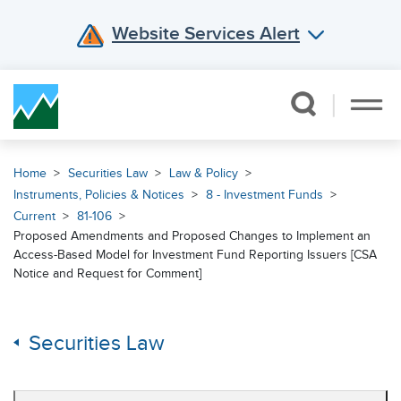
Website Services Alert
Skip Navigation
Home
Securities Law
Law & Policy
Instruments, Policies & Notices
8 - Investment Funds
Current
81-106
Proposed Amendments and Proposed Changes to Implement an
Access-Based Model for Investment Fund Reporting Issuers [CSA
Notice and Request for Comment]
Securities Law