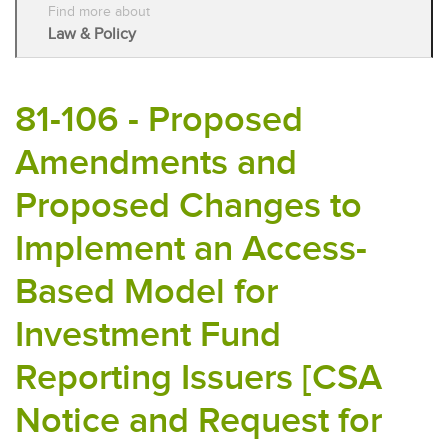
Find more about
Law & Policy
81-106 - Proposed
Amendments and
Proposed Changes to
Implement an Access-
Based Model for
Investment Fund
Reporting Issuers [CSA
Notice and Request for