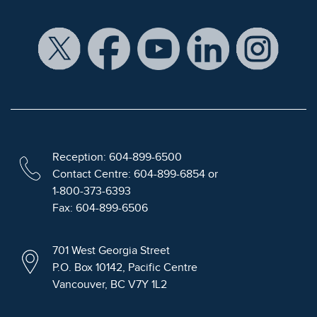
Reception: 604-899-6500
Contact Centre: 604-899-6854 or
1-800-373-6393
Fax: 604-899-6506
701 West Georgia Street
P.O. Box 10142, Pacific Centre
Vancouver, BC V7Y 1L2