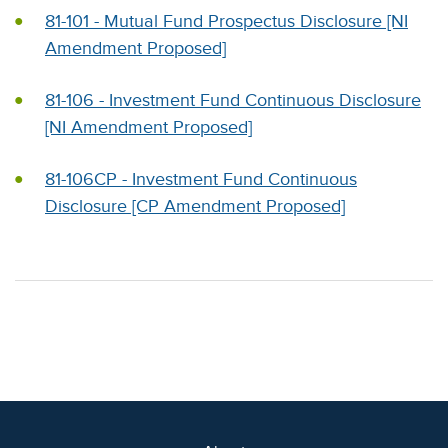
81-101 - Mutual Fund Prospectus Disclosure [NI
Amendment Proposed]
81-106 - Investment Fund Continuous Disclosure
[NI Amendment Proposed]
81-106CP - Investment Fund Continuous
Disclosure [CP Amendment Proposed]