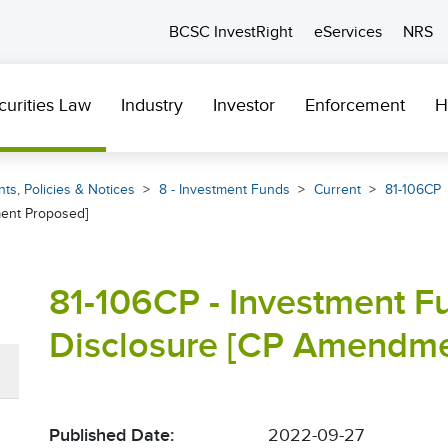
BCSC InvestRight
eServices
NRS
curities Law
Industry
Investor
Enforcement
H
ts, Policies & Notices
8 - Investment Funds
Current
81-106CP
ent Proposed]
81-106CP - Investment F
Disclosure [CP Amendme
Published Date:
2022-09-27