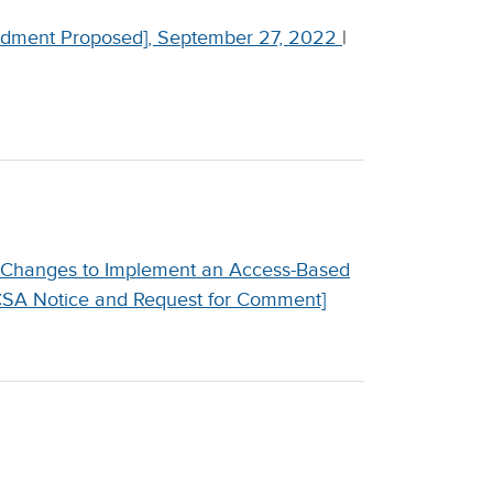
dment Proposed], September 27, 2022
|
 Changes to Implement an Access-Based
[CSA Notice and Request for Comment]