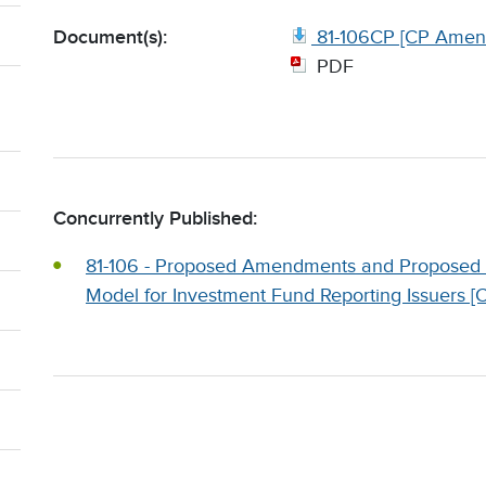
Document(s):
81-106CP [CP Amen
PDF
Concurrently Published:
81-106 - Proposed Amendments and Proposed
Model for Investment Fund Reporting Issuers 