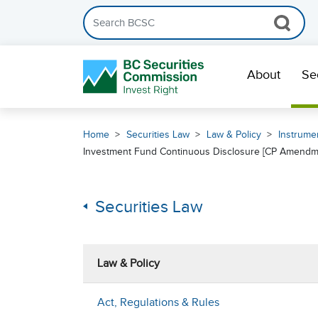
Search the BCSC website
Skip Navigation
About
Se
Home
Securities Law
Law & Policy
Instrumen
Investment Fund Continuous Disclosure [CP Amendm
Securities Law
Law & Policy
Act, Regulations & Rules