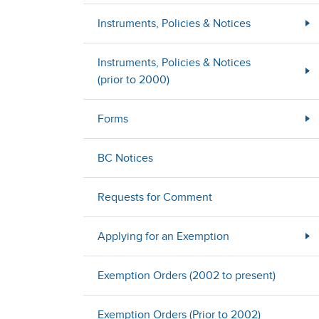
Instruments, Policies & Notices
Instruments, Policies & Notices
(prior to 2000)
Forms
BC Notices
Requests for Comment
Applying for an Exemption
Exemption Orders (2002 to present)
Exemption Orders (Prior to 2002)