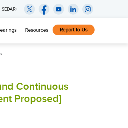
SEDAR+
Report to Us
earings
Resources
und Continuous
nt Proposed]