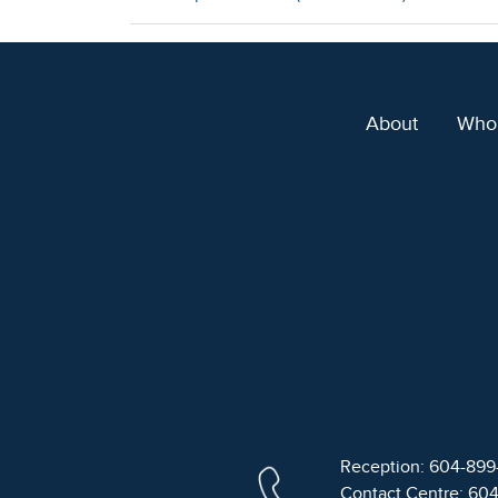
About
Who
Reception: 604-89
Contact Centre: 60