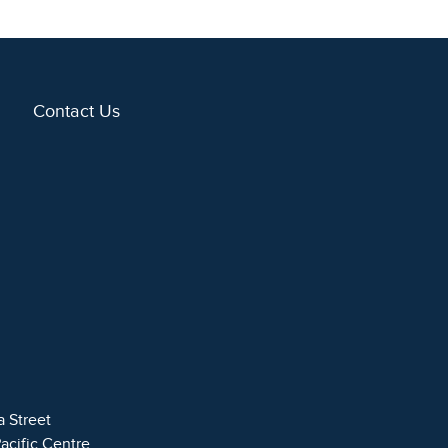
Contact Us
a Street
Pacific Centre