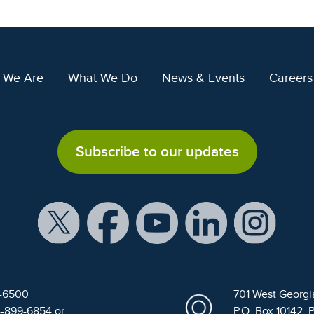
 We Are
What We Do
News & Events
Careers
Subscribe to our updates
9-6500
701 West Georgi
4-899-6854 or
P.O. Box 10142, 