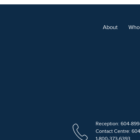
About
Who
Reception: 604-89
Contact Centre: 60
1-800-373-6393