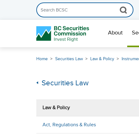
Search the BCSC website
Skip Navigation
About
Se
Home
Securities Law
Law & Policy
Instrumen
Securities Law
Law & Policy
Act, Regulations & Rules