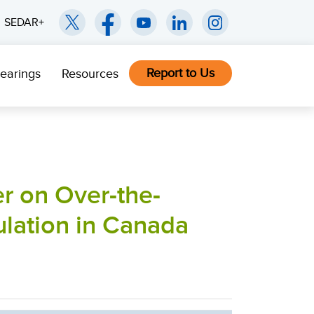
SEDAR+
Report to Us
earings
Resources
r on Over-the-
ulation in Canada