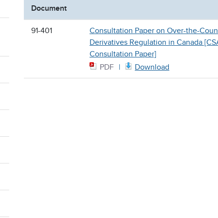
Document
91-401
Consultation Paper on Over-the-Coun
Derivatives Regulation in Canada [CS
Consultation Paper]
PDF
Download