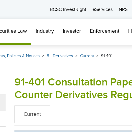
BCSC InvestRight
eServices
NRS
curities Law
Industry
Investor
Enforcement
H
ts, Policies & Notices
9 - Derivatives
Current
91-401
91-401 Consultation Pape
Counter Derivatives Reg
Current