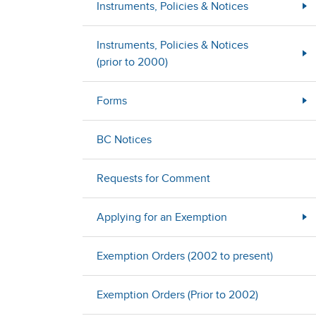
Instruments, Policies & Notices
Instruments, Policies & Notices
(prior to 2000)
Forms
BC Notices
Requests for Comment
Applying for an Exemption
Exemption Orders (2002 to present)
Exemption Orders (Prior to 2002)