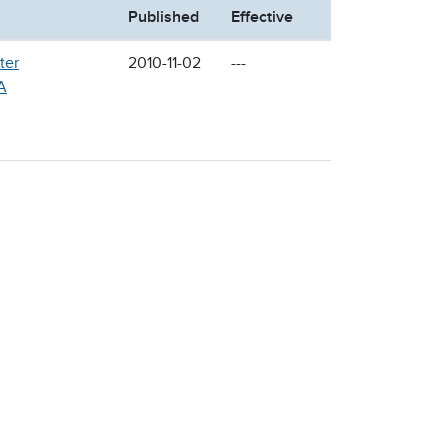
Published
Effective
ter
2010-11-02
---
A