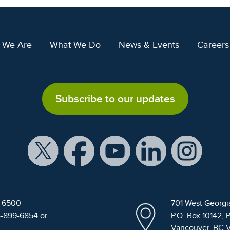
 We Are
What We Do
News & Events
Careers
Subscribe to our updates
9-6500
701 West Georgi
4-899-6854 or
P.O. Box 10142, 
Vancouver, BC 