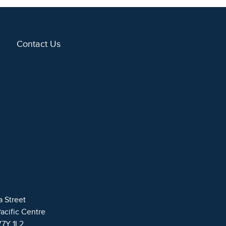
Contact Us
a Street
Pacific Centre
V7Y 1L2